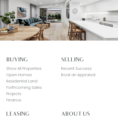
BUYING
SELLING
Show All Properties
Recent Success
Open Homes
Book an Appraisal
Residential Land
Forthcoming Sales
Projects
Finance
LEASING
ABOUT US