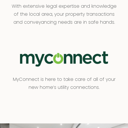
With extensive legal expertise and knowledge
of the local area, your property transactions
and conveyancing needs are in safe hands.
MyConnect is here to take care of all of your
new home’s utility connections.