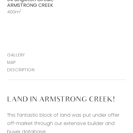
ARMSTRONG CREEK
2
400m
GALLERY
MAP
DESCRIPTION
LAND IN ARMSTRONG CREEK!
This fantastic block of land was put under offer
off-market through our extensive builder and
buyer database.