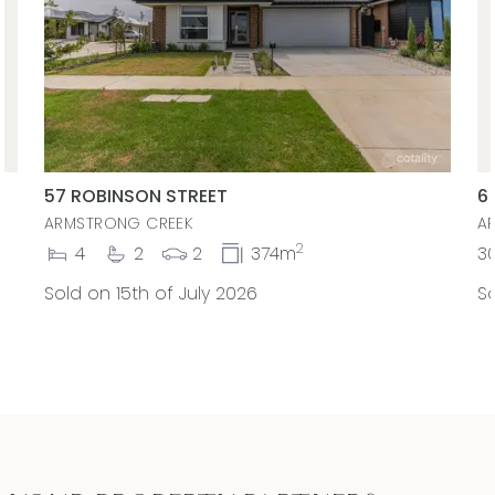
57 ROBINSON STREET
6
ARMSTRONG CREEK
A
2
4
2
2
374m
3
Sold on 15th of July 2026
So