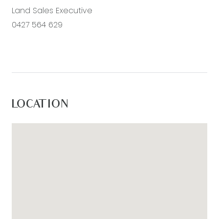
Land Sales Executive
0427 564 629
LOCATION