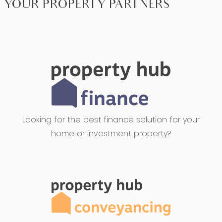
YOUR PROPERTY PARTNERS
Looking for the best finance solution for your
home or investment property?