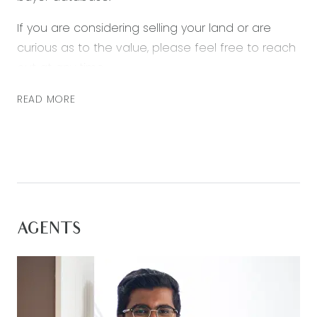
If you are considering selling your land or are
curious as to the value, please feel free to reach
out at any time.
READ MORE
AGENTS