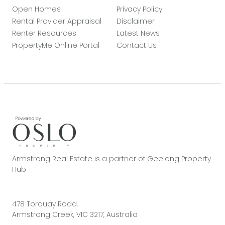
Open Homes
Privacy Policy
Rental Provider Appraisal
Disclaimer
Renter Resources
Latest News
PropertyMe Online Portal
Contact Us
Armstrong Real Estate is a partner of Geelong Property
Hub
478 Torquay Road,
Armstrong Creek, VIC 3217, Australia