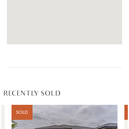
RECENTLY SOLD
SOLD