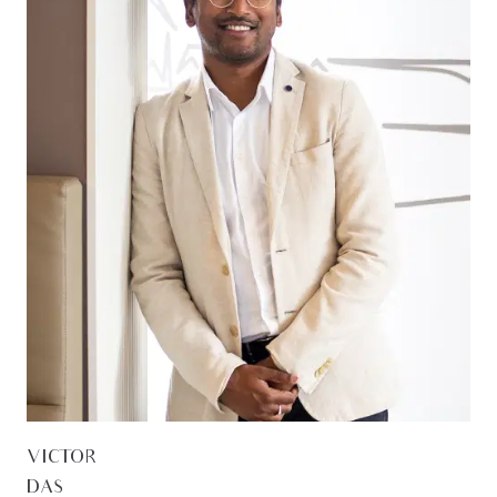
VICTOR
DAS