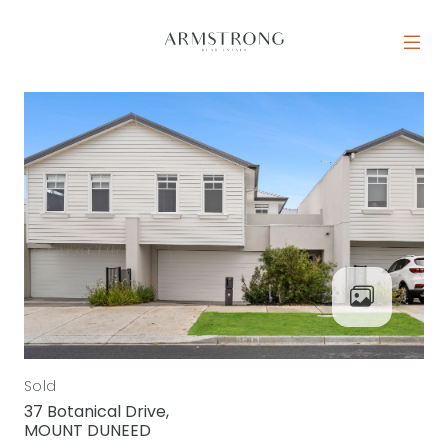
Skip to content
MAIN NAVIGATION
Sold
37 Botanical Drive,
MOUNT DUNEED