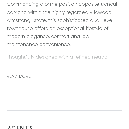
Commanding a prime position opposite tranquil
parkland within the highly regarded Villawood
Armstrong Estate, this sophisticated dual-level
townhouse offers an exceptional lifestyle of
modern elegance, comfort and low-
maintenance convenience.
Thoughtfully designed with a refined neutral
palette and high-quality finishes throughout, the
home showcases a light-filled open-plan kitchen,
READ MORE
living and dining domain. High ceilings, feature
downlights and split system heating and cooling
enhance the sense of space and year-round
comfort, while glass sliding doors create a
seamless connection to a private, secure
grassed courtyard — perfect for relaxed outdoor