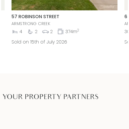
57 ROBINSON STREET
6
ARMSTRONG CREEK
A
2
4
2
2
374m
3
Sold on 15th of July 2026
So
YOUR PROPERTY PARTNERS