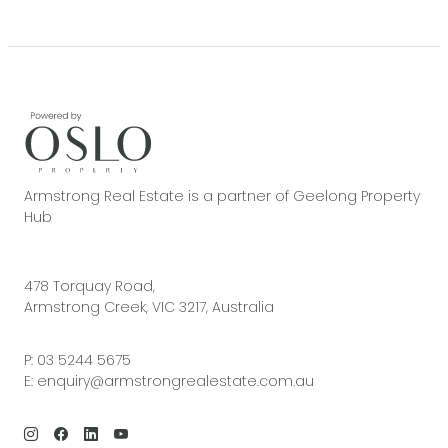
Armstrong Real Estate is a partner of Geelong Property
Hub
478 Torquay Road,
Armstrong Creek, VIC 3217, Australia
P:
03 5244 5675
E:
enquiry@armstrongrealestate.com.au