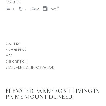
$628,000
2
3
2
2
176m
GALLERY
FLOOR PLAN
MAP
DESCRIPTION
STATEMENT OF INFORMATION
ELEVATED PARKFRONT LIVING IN
PRIME MOUNT DUNEED.