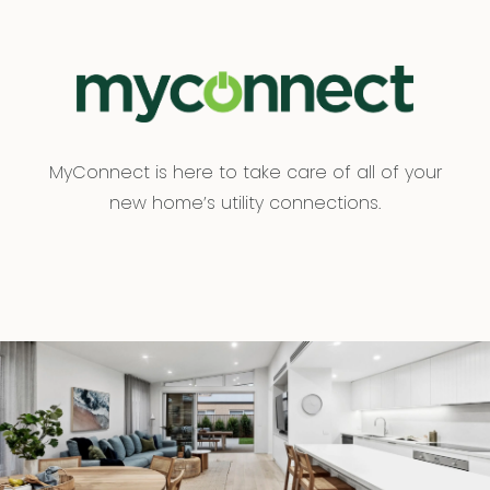
MyConnect is here to take care of all of your
new home’s utility connections.