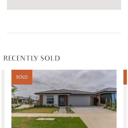
RECENTLY SOLD
SOLD