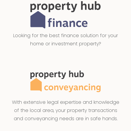
Looking for the best finance solution for your
home or investment property?
With extensive legal expertise and knowledge
of the local area, your property transactions
and conveyancing needs are in safe hands.