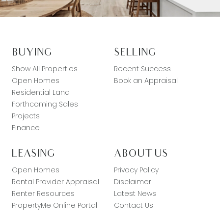
BUYING
SELLING
Show All Properties
Recent Success
Open Homes
Book an Appraisal
Residential Land
Forthcoming Sales
Projects
Finance
LEASING
ABOUT US
Open Homes
Privacy Policy
Rental Provider Appraisal
Disclaimer
Renter Resources
Latest News
PropertyMe Online Portal
Contact Us