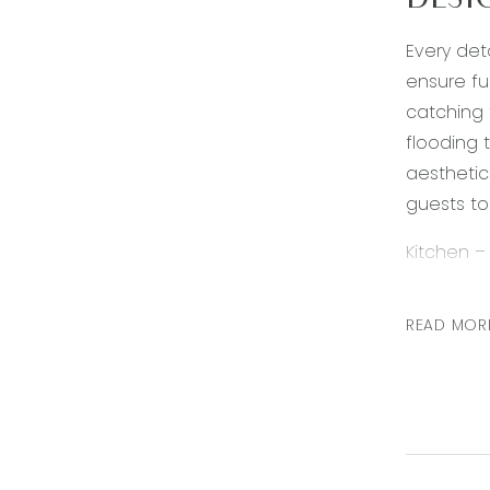
DESI
Every det
ensure fu
catching 
flooding 
aesthetic
guests to 
Kitchen –
rangehood
walk in pa
READ MOR
Living – O
downlight
made barn
Second li