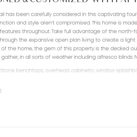
GNED & CUSTOMIZED WITH ATT
ail has been carefully considered in this captivating 
nction and style aren’t compromised. This home is made 
features throughout. Take full advantage of the north-fa
through the expansive open plan living to create a light
 of the home, the gem of this property is the decked ou
gather, in all sorts of weather including alfresco blinds f
 Stone benchtops, overhead cabinetry, window splashbac
, double undermount sink, island breakfast bench with o
ntry, dishwasher, fridge cavity, VJ feature paneling, pend
E
pen plan adjoining living, dining & kitchen, timber laminat
s, roller blinds, glass sliding door through to outdoor en
 door. double glazing.
ving – Semi-secluded living area, carpet flooring, downlig