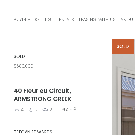
Skip to content
BUYING
SELLING
RENTALS
LEASING WITH US
ABOUT
MAIN NAVIGATION
SOLD
SOLD
$680,000
40 Fleurieu Circuit,
ARMSTRONG CREEK
2
4
2
2
350m
TEEGAN EDWARDS