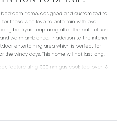
ENTION TO DETAIL!
four bedroom home, designed and customized to
for those who love to entertain, with eye
cing backyard capturing all of the natural sun,
 and warm ambience. In addition to the interior
tdoor entertaining area which is perfect for
or the windy days. This home will not last long!
k, feature tiling, 900mm gas cook top, oven &
verhang, stainless steel appliances, downlights,
ant lighting, downlights, double glazing.
e flooring, split system heating & cooling,
tertaining, ducted heating, sheer curtains, custom
hts, roller blinds, ducted heating, custom fitted