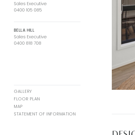
Sales Executive
0400 105 085
BELLA HILL
Sales Executive
0400 818 708
GALLERY
FLOOR PLAN
MAP
STATEMENT OF INFORMATION