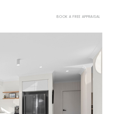
BOOK A FREE APPRAISAL