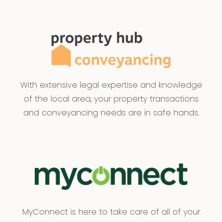
With extensive legal expertise and knowledge
of the local area, your property transactions
and conveyancing needs are in safe hands.
MyConnect is here to take care of all of your