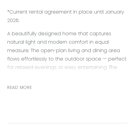
*Current rental agreement in place until January
2026.
A beautifully designed home that captures
natural light and modern comfort in equal
measure. The open-plan living and dining area
flows effortlessly to the outdoor space — perfect
for relaxed evenings or easy entertaining. The
kitchen shines with stone benchtops and subway
tile splashback, offering style and function in one.
READ MORE
The master suite provides a calm retreat with a
walk-in robe and private ensuite, while additional
bedrooms feature built-in robes and soft finishes
throughout. Finished with ducted heating and
split system cooling for year-round comfort. This
home captures both elegance and ease in the