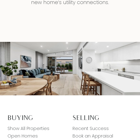
new home’s utility connections.
BUYING
SELLING
Show All Properties
Recent Success
Open Homes
Book an Appraisal