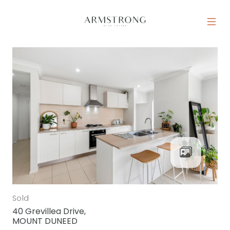
Skip to content
MAIN NAVIGATION
Sold
40 Grevillea Drive,
MOUNT DUNEED