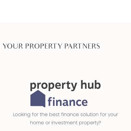
PHOTO ID MUST BE SHOWN TO ATTEND ALL
INSPECTIONS*
YOUR PROPERTY PARTNERS
Looking for the best finance solution for your
home or investment property?