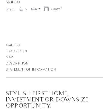
$631,000
2
3
2
2
294m
GALLERY
FLOOR PLAN
MAP
DESCRIPTION
STATEMENT OF INFORMATION
STYLISH FIRST HOME,
INVESTMENT OR DOWNSIZE
OPPORTUNITY.