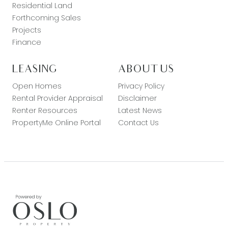
Residential Land
Forthcoming Sales
Projects
Finance
LEASING
ABOUT US
Open Homes
Privacy Policy
Rental Provider Appraisal
Disclaimer
Renter Resources
Latest News
PropertyMe Online Portal
Contact Us