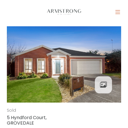
Skip to content
MAIN NAVIGATION
Sold
5 Hyndford Court,
GROVEDALE