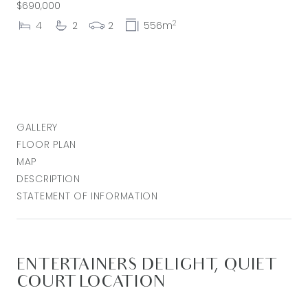
$690,000
2
4
2
2
556m
GALLERY
FLOOR PLAN
MAP
DESCRIPTION
STATEMENT OF INFORMATION
ENTERTAINERS DELIGHT, QUIET
COURT LOCATION