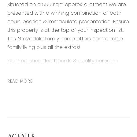
Situated on a 556 sqm approx. allotment we are
presented with a winning combination of both
court location & immaculate presentation! Ensure
this property is at the top of your inspection list!
This Grovedale family home offers comfortable
family living plus all the extras!
From polished floorboards & quality carpet in
bedrooms, to the stunning colours and tones
used this design is not only practical but sure to
READ MORE
feel at home from the moment you step inside!
Formal living area is the perfect space to unwind
and leads through to the kitchen which adjoins
the meals area. The hub of the home is the
beautifully designed kitchen with stunning light
fixtures, stone benchtops, as well as stainless