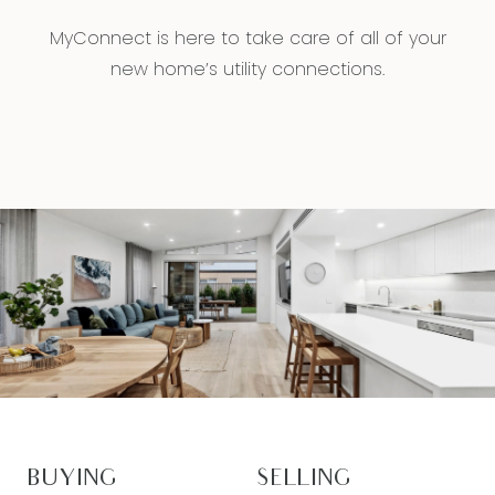
MyConnect is here to take care of all of your
new home’s utility connections.
BUYING
SELLING