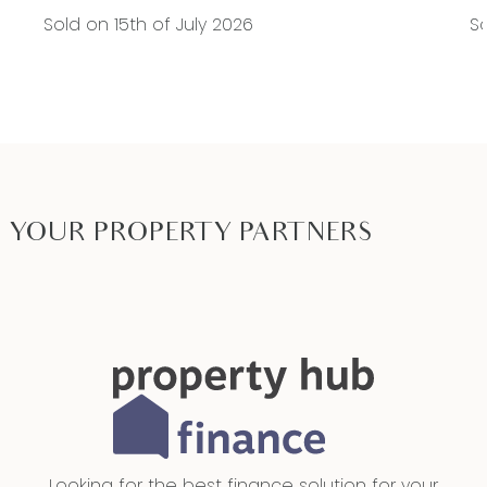
Sold on 15th of July 2026
So
YOUR PROPERTY PARTNERS
Looking for the best finance solution for your