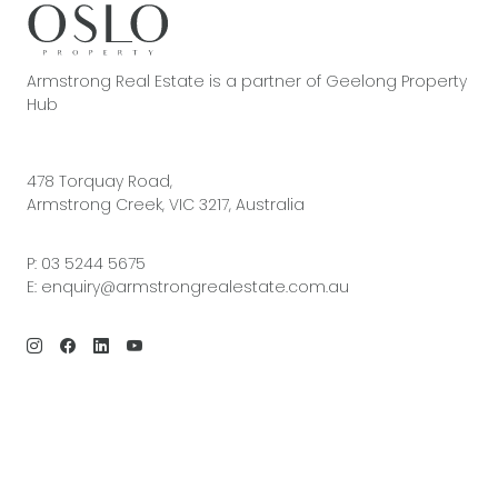
Armstrong Real Estate is a partner of Geelong Property
Hub
478 Torquay Road,
Armstrong Creek, VIC 3217, Australia
P:
03 5244 5675
E:
enquiry@armstrongrealestate.com.au
© 2026 Armstrong Real Estate | Site by
Real Coder