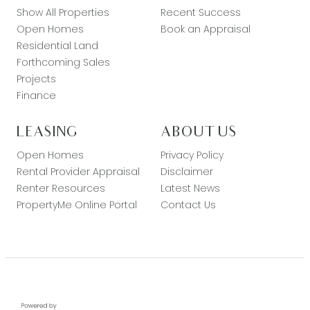
Show All Properties
Recent Success
Open Homes
Book an Appraisal
Residential Land
Forthcoming Sales
Projects
Finance
LEASING
ABOUT US
Open Homes
Privacy Policy
Rental Provider Appraisal
Disclaimer
Renter Resources
Latest News
PropertyMe Online Portal
Contact Us