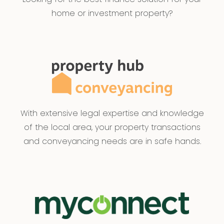
home or investment property?
With extensive legal expertise and knowledge
of the local area, your property transactions
and conveyancing needs are in safe hands.