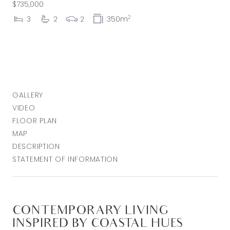
$735,000
2
3
2
2
350m
GALLERY
VIDEO
FLOOR PLAN
MAP
DESCRIPTION
STATEMENT OF INFORMATION
CONTEMPORARY LIVING
INSPIRED BY COASTAL HUES