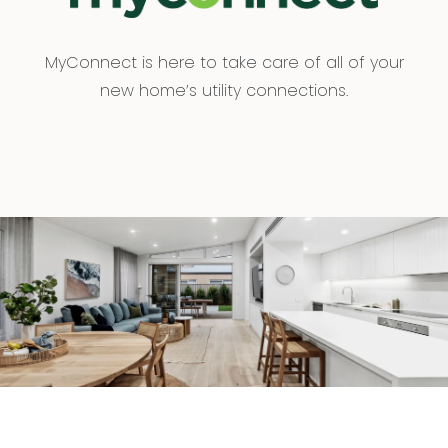
MyConnect is here to take care of all of your
new home’s utility connections.