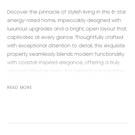
Discover the pinnacle of stylish living in this 6-star
energy-rated home, impeccably designed with
luxurious upgrades and a bright, open layout that
captivates at every glance. Thoughtfully crafted
with exceptional attention to detail, this exquisite
property seamlessly blends modern functionality
with coastal-inspired elegance, offering a truly
elevated lifestyle. Enjoy the perfect combination
of sustainability and sophistication in a home that
truly stands out.
READ MORE
This remarkable home is a true standout, boasting
raised square-set ceilings, double glazing, and
thoughtfully upgraded features throughout the
kitchen, bathrooms, and bedrooms. At its heart
lies a showstopping kitchen, complete with a