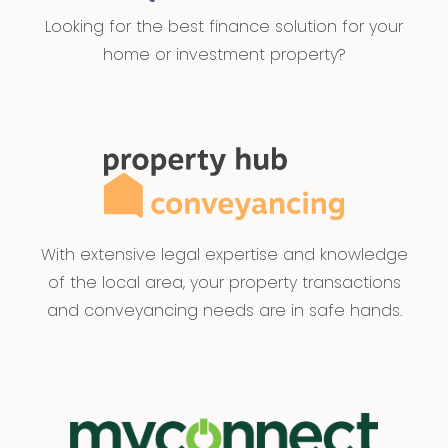
Looking for the best finance solution for your
home or investment property?
With extensive legal expertise and knowledge
of the local area, your property transactions
and conveyancing needs are in safe hands.