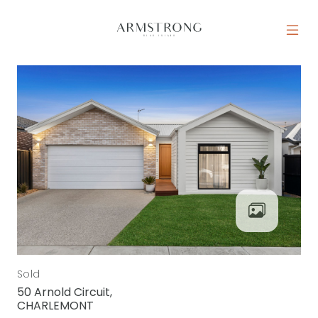
Skip to content
MAIN NAVIGATION
Sold
50 Arnold Circuit,
CHARLEMONT