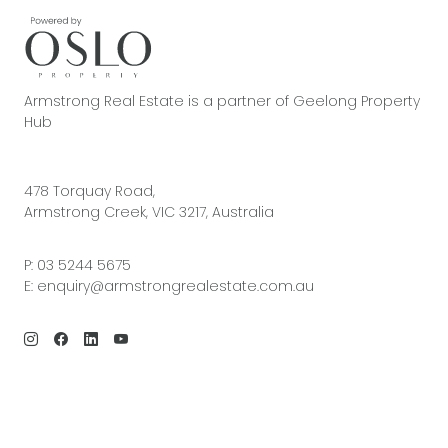
Armstrong Real Estate is a partner of Geelong Property
Hub
478 Torquay Road,
Armstrong Creek, VIC 3217, Australia
P:
03 5244 5675
E:
enquiry@armstrongrealestate.com.au