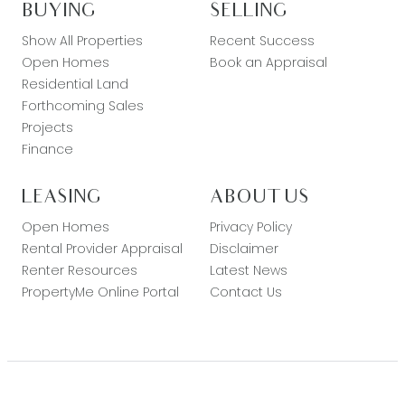
BUYING
SELLING
Show All Properties
Recent Success
Open Homes
Book an Appraisal
Residential Land
Forthcoming Sales
Projects
Finance
LEASING
ABOUT US
Open Homes
Privacy Policy
Rental Provider Appraisal
Disclaimer
Renter Resources
Latest News
PropertyMe Online Portal
Contact Us