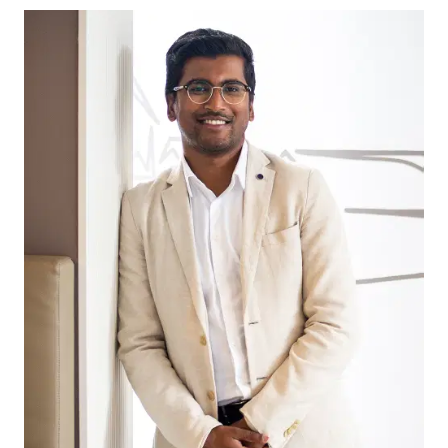
& Future Mount Duneed Village shopping centres,
this is all you need with direct & easy access. With
future growth planned all the shops and cafes
you need the options will continue to grow!
Schools:
Mount Duneed Primary, Mirrapoa Primary &
Geelong Lutheran College are all within a short
walk/drive making this the perfect location for the
established or growing family. With the future
Mount Duneed Secondary School also set to
open the choices are endless!
Parks:
Plenty of options are close to entertain the family,
with the new Shoalhaven Park which features a
large playground and BMX track. In addition to this