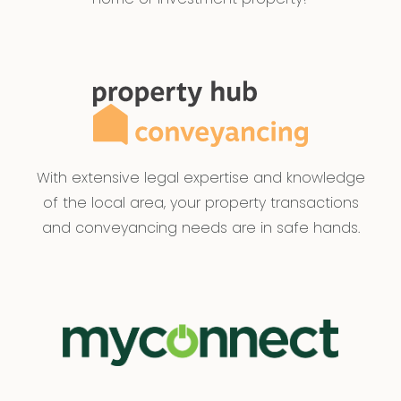
With extensive legal expertise and knowledge
of the local area, your property transactions
and conveyancing needs are in safe hands.