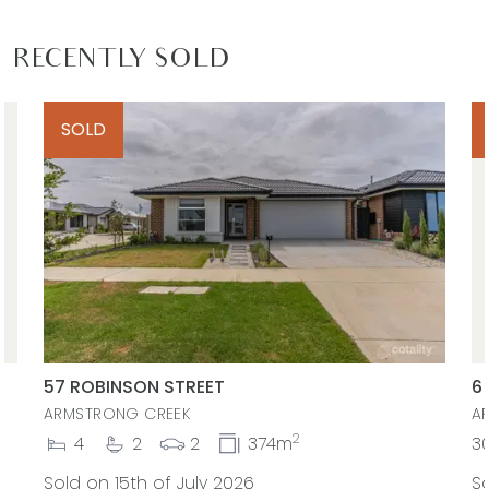
RECENTLY SOLD
SOLD
57 ROBINSON STREET
6
ARMSTRONG CREEK
A
2
4
2
2
374m
3
Sold on 15th of July 2026
So