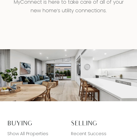
MyConnect is here to take care of all of your
new home’s utility connections.
BUYING
SELLING
Show All Properties
Recent Success