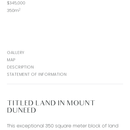
$345,000
2
350m
GALLERY
MAP
DESCRIPTION
STATEMENT OF INFORMATION
TITLED LAND IN MOUNT
DUNEED
This exceptional 350 square meter block of land