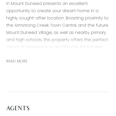
in Mount Duneed presents an excellent
opportunity to create your dream home in a
highly sought-after location. Boasting proximity to
the Armstrong Creek Town Centre and the future
Mount Duneed Village, as well as nearby primary
and high schools, this property offers the perfect
blend of convenience and lifestyle for families
and individuals alike.
READ MORE
Room to Move:
With 350sqm at your disposal, you’ll have plenty
of space to create a comfortable and spacious
home. Whether it be for your first home or dream
home this block offers endless potential.
Shopping Centers:
AGENTS
Located near the Armstrong Creek Town Centre