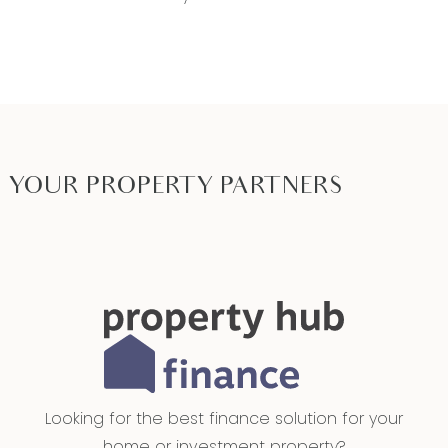
YOUR PROPERTY PARTNERS
Looking for the best finance solution for your
home or investment property?