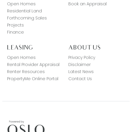
Open Homes
Book an Appraisal
Residential Land
Forthcoming Sales
Projects
Finance
LEASING
ABOUT US
Open Homes
Privacy Policy
Rental Provider Appraisal
Disclaimer
Renter Resources
Latest News
PropertyMe Online Portal
Contact Us