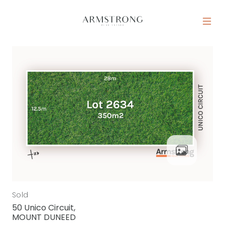
Skip to content
MAIN NAVIGATION
Sold
50 Unico Circuit,
MOUNT DUNEED