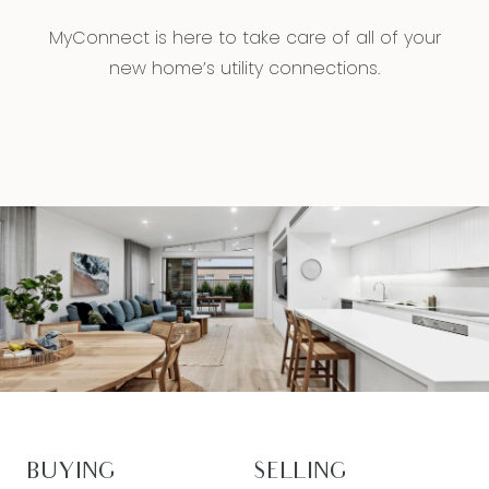
MyConnect is here to take care of all of your
new home’s utility connections.
BUYING
SELLING