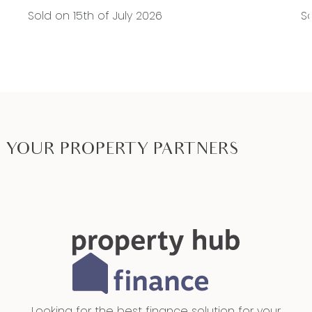
Sold on 15th of July 2026
So
YOUR PROPERTY PARTNERS
Looking for the best finance solution for your