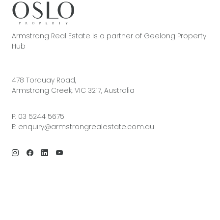
Armstrong Real Estate is a partner of Geelong Property
Hub
478 Torquay Road,
Armstrong Creek, VIC 3217, Australia
P:
03 5244 5675
E:
enquiry@armstrongrealestate.com.au
© 2026 Armstrong Real Estate | Site by
Real Coder