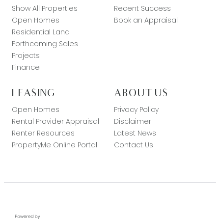
Show All Properties
Recent Success
Open Homes
Book an Appraisal
Residential Land
Forthcoming Sales
Projects
Finance
LEASING
ABOUT US
Open Homes
Privacy Policy
Rental Provider Appraisal
Disclaimer
Renter Resources
Latest News
PropertyMe Online Portal
Contact Us