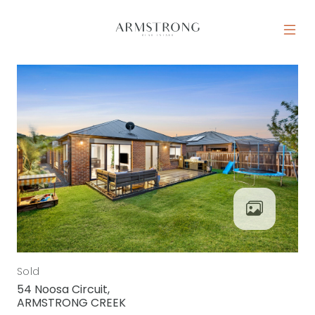
Skip to content
MAIN NAVIGATION
Sold
54 Noosa Circuit,
ARMSTRONG CREEK