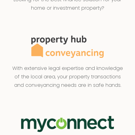
home or investment property?
With extensive legal expertise and knowledge
of the local area, your property transactions
and conveyancing needs are in safe hands.