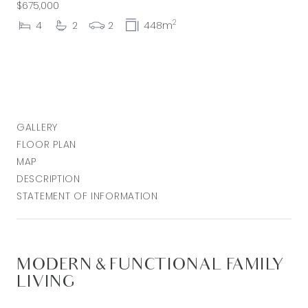
$675,000
2
4
2
2
448m
GALLERY
FLOOR PLAN
MAP
DESCRIPTION
STATEMENT OF INFORMATION
MODERN & FUNCTIONAL FAMILY
LIVING