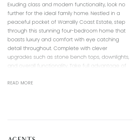
Exuding class and modern functionality, look no
further for the ideal family home. Nestled in a
peaceful pocket of Warralily Coast Estate, step
through this stunning four-bedroom home that
boasts luxury and comfort with eye catching
detail throughout. Complete with clever
upgrades such as stone bench tops, downlights,
and overall functionality. Take full advantage of
the open plan layout – flowing graciously from
the stylish interiors, to the paved outdoor area
READ MORE
accompanied by immaculately landscaped
gardens. Encapsulating the ultimate balance of a
coastal, rural and city lifestyle – enjoy a short
drive from both the Geelong CBD and Victoria’s
famous Surf Coast beaches, whilst having all the
necessary amenities on your doorstep: walking