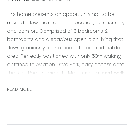
This home presents an opportunity not to be
missed – low maintenance, location, functionality
and comfort. Comprised of 3 bedrooms, 2
bathrooms and a spacious open plan living that
flows graciously to the peaceful decked outdoor
area. Perfectly positioned with only 50m walking
distance to Aviation Drive Park, easy access onto
the Ring Road straight to Melbourne, a short walk
or drive to the Armstrong Creek Town Centre,
walking distance to Mirripoa Primary School &
READ MORE
sporting ovals. A lifestyle of convenience awaits
you in this sought after area that is
complimented with quality upgrades throughout
and access to Club Armstrong facilities.