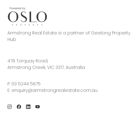
Armstrong Real Estate is a partner of Geelong Property
Hub
478 Torquay Road,
Armstrong Creek, VIC 3217, Australia
P:
03 5244 5675
E:
enquiry@armstrongrealestate.com.au