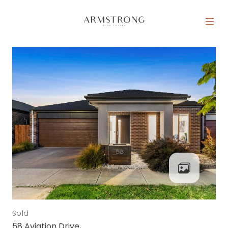
Skip to content
MAIN NAVIGATION
Sold
58 Aviation Drive,