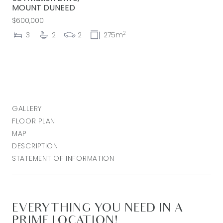
MOUNT DUNEED
$600,000
2
3
2
2
275m
GALLERY
FLOOR PLAN
MAP
DESCRIPTION
STATEMENT OF INFORMATION
EVERYTHING YOU NEED IN A
PRIME LOCATION!