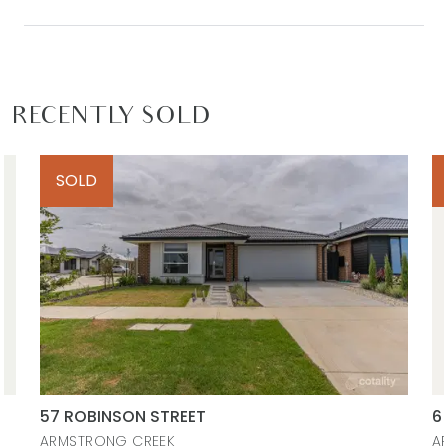
RECENTLY SOLD
SOLD
57 ROBINSON STREET
6
ARMSTRONG CREEK
A