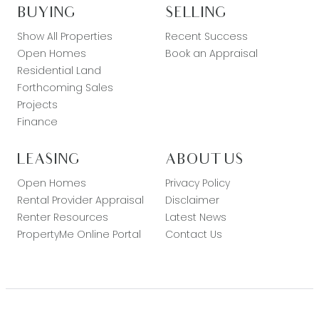
BUYING
SELLING
Show All Properties
Recent Success
Open Homes
Book an Appraisal
Residential Land
Forthcoming Sales
Projects
Finance
LEASING
ABOUT US
Open Homes
Privacy Policy
Rental Provider Appraisal
Disclaimer
Renter Resources
Latest News
PropertyMe Online Portal
Contact Us