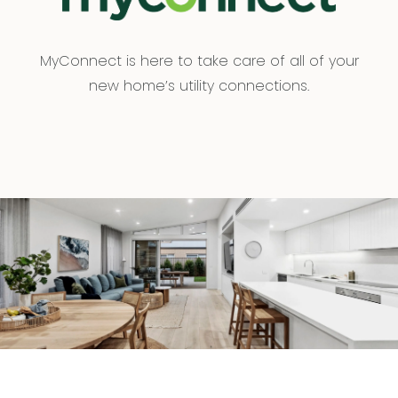
MyConnect is here to take care of all of your
new home’s utility connections.