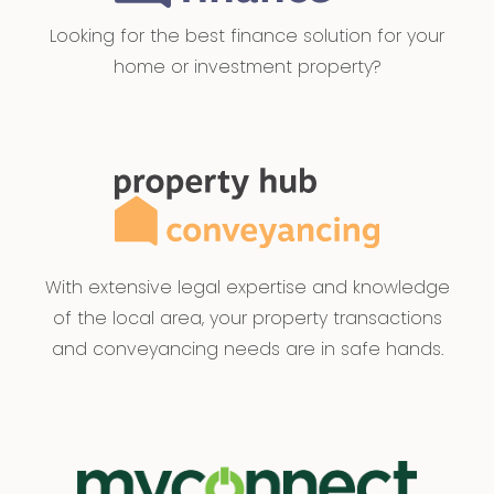
Looking for the best finance solution for your
home or investment property?
With extensive legal expertise and knowledge
of the local area, your property transactions
and conveyancing needs are in safe hands.