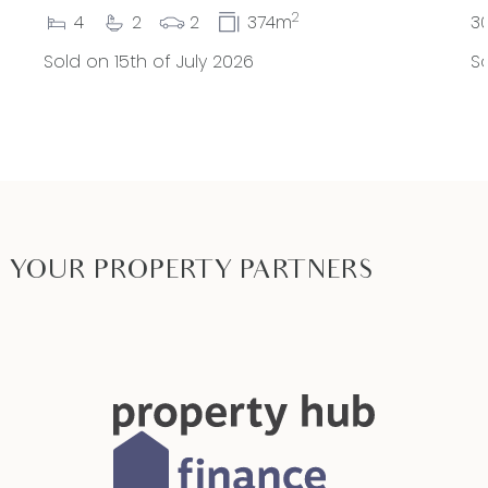
2
4
2
2
374m
3
Sold on 15th of July 2026
So
YOUR PROPERTY PARTNERS