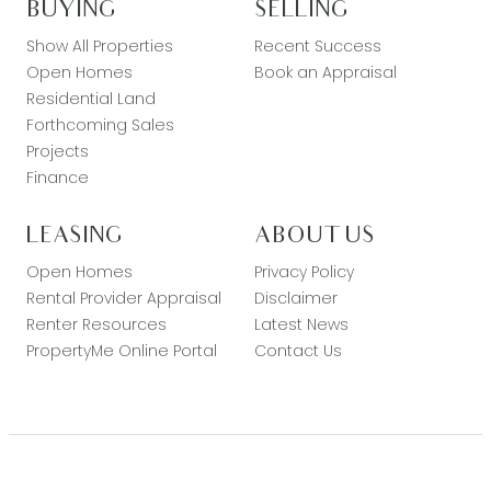
BUYING
SELLING
Show All Properties
Recent Success
Open Homes
Book an Appraisal
Residential Land
Forthcoming Sales
Projects
Finance
LEASING
ABOUT US
Open Homes
Privacy Policy
Rental Provider Appraisal
Disclaimer
Renter Resources
Latest News
PropertyMe Online Portal
Contact Us