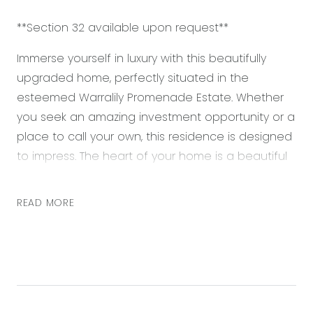
**Section 32 available upon request**
Immerse yourself in luxury with this beautifully
upgraded home, perfectly situated in the
esteemed Warralily Promenade Estate. Whether
you seek an amazing investment opportunity or a
place to call your own, this residence is designed
to impress. The heart of your home is a beautiful
and functional kitchen, featuring a dedicated
stone island bench and raised ceilings. It’s large
READ MORE
open plan living layout encourages a space for
gathering with friends and family or relaxing in a
tranquil space.
Retreat to your spacious master suite, complete
with a walk-in robe and an upgraded ensuite. It’s