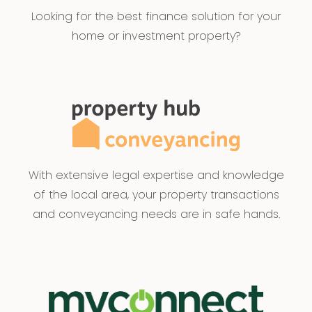
Looking for the best finance solution for your
home or investment property?
With extensive legal expertise and knowledge
of the local area, your property transactions
and conveyancing needs are in safe hands.