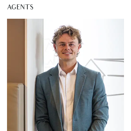
a private sanctuary within your own haven. A
AGENTS
semi-secluded second living zone enables a
multi use space to relax or play with the kids. The
outdoor spaces are an extension of luxury living,
with an undercover alfresco and a large garden
space designed for family entertaining. Create
memories, host gatherings, and enjoy the beauty
of your own outdoor oasis. Nestled in an excellent
location within Warralily Promenade Estate, this
approximately 1 year old home offers both
convenience in a sought after location. It’s not
just a home; it’s a lifestyle upgrade.
Kitchen: 20mm stone bench tops, island bench
with breakfast bar overhang, double sink with
window splashback, 900mm stainless oven and