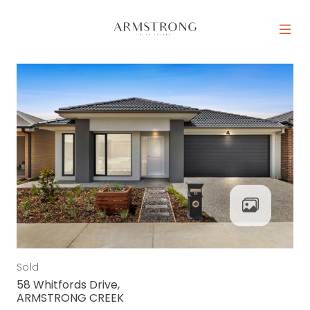
Skip to content
MAIN NAVIGATION
Sold
58 Whitfords Drive,
ARMSTRONG CREEK