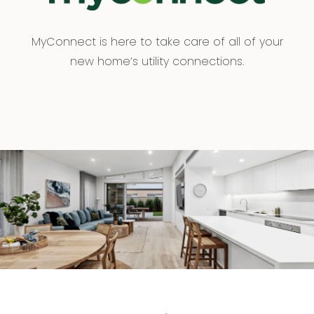
MyConnect is here to take care of all of your
new home’s utility connections.