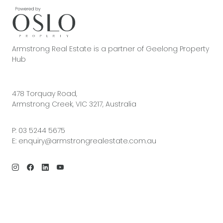
Armstrong Real Estate is a partner of Geelong Property
Hub
478 Torquay Road,
Armstrong Creek, VIC 3217, Australia
P:
03 5244 5675
E:
enquiry@armstrongrealestate.com.au
© 2026 Armstrong Real Estate | Site by
Real Coder