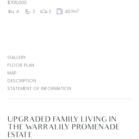
$705,000
2
4
2
2
407m
GALLERY
FLOOR PLAN
MAP
DESCRIPTION
STATEMENT OF INFORMATION
UPGRADED FAMILY LIVING IN
THE WARRALILY PROMENADE
ESTATE