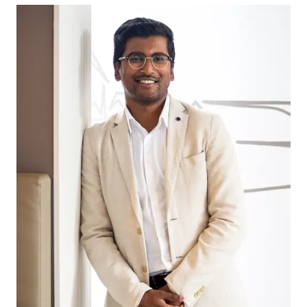
getaway, this block ensures you can enjoy all the
region offers.
For those who need to travel into Geelong for
business or pleasure, the location of this block is
also highly advantageous. With easy access to
major highways and public transport options,
commuting is a breeze.
This 400m2 lot is perfect for first home buyers,
savvy investors, and home owners looking to
upgrade to their dream family home. With a blank
canvas to work with, you can design and build
the home of your dreams that fits your specific
needs and preferences.
*All information offered by Armstrong Real Estate