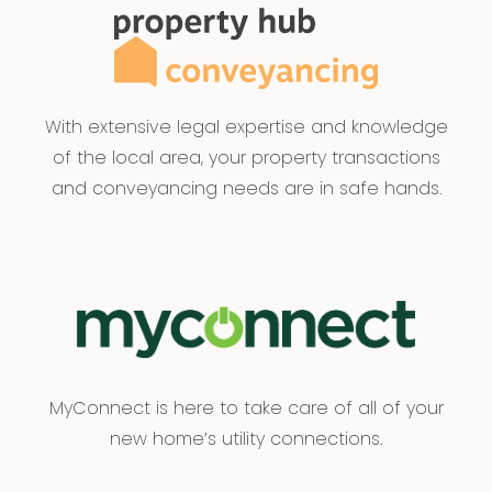
With extensive legal expertise and knowledge
of the local area, your property transactions
and conveyancing needs are in safe hands.
MyConnect is here to take care of all of your
new home’s utility connections.