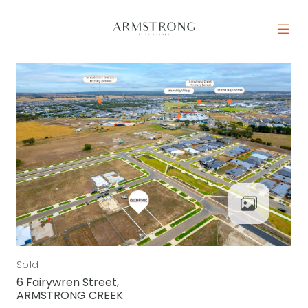
Skip to content
MAIN NAVIGATION
Sold
6 Fairywren Street,
ARMSTRONG CREEK