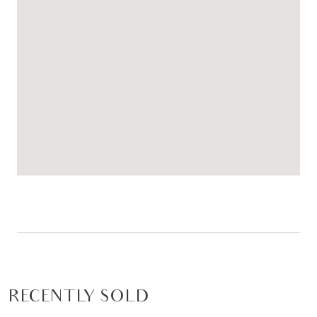
RECENTLY SOLD