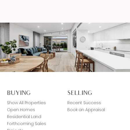
BUYING
SELLING
Show All Properties
Recent Success
Open Homes
Book an Appraisal
Residential Land
Forthcoming Sales