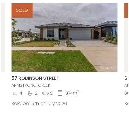
SOLD
57 ROBINSON STREET
6
ARMSTRONG CREEK
A
2
4
2
2
374m
3
Sold on 15th of July 2026
So