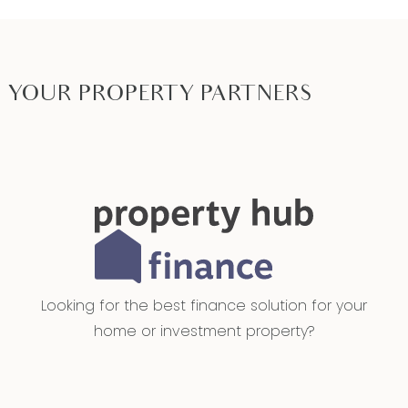
YOUR PROPERTY PARTNERS
Looking for the best finance solution for your
home or investment property?