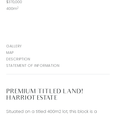
$370,000
2
400m
GALLERY
MAP
DESCRIPTION
STATEMENT OF INFORMATION
PREMIUM TITLED LAND!
HARRIOT ESTATE
Situated on a titled 400m2 lot, this block is a