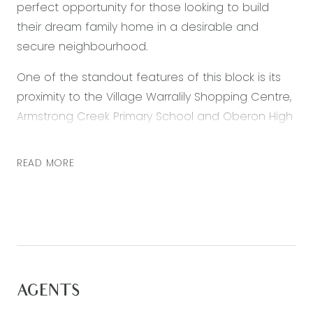
perfect opportunity for those looking to build
their dream family home in a desirable and
secure neighbourhood.
One of the standout features of this block is its
proximity to the Village Warralily Shopping Centre,
Armstrong Creek Primary School and Oberon High
School. Families with children will appreciate the
convenience of having a top-notch educational
READ MORE
facility within walking distance, while the shopping
centre offers a variety of retail and dining
options.
The block is also just a short drive from the
stunning Surf Coast region, providing easy access
to some of Victoria’s best beaches and coastal
AGENTS
attractions. Whether it’s a day trip or a weekend