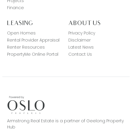
Projects
Finance
LEASING
ABOUT US
Open Homes
Privacy Policy
Rental Provider Appraisal
Disclaimer
Renter Resources
Latest News
PropertyMe Online Portal
Contact Us
Armstrong Real Estate is a partner of Geelong Property
Hub