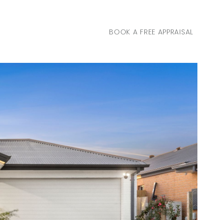
BOOK A FREE APPRAISAL