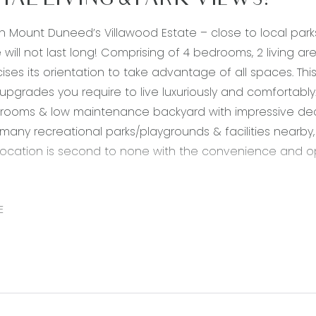
TAL LIVING & PARK VIEWS!
in Mount Duneed’s Villawood Estate – close to local par
 will not last long! Comprising of 4 bedrooms, 2 living ar
ises its orientation to take advantage of all spaces. This
e upgrades you require to live luxuriously and comfortably
 rooms & low maintenance backyard with impressive de
 many recreational parks/playgrounds & facilities nearby,
 location is second to none with the convenience and opp
20mm stone benchtops, bench with breakfast bar overhan
ashback, chrome fittings, hybrid timber flooring, 900mm 
E
ts, dishwasher, plumbed fridge tap, storage, raised ceilin
a: open plan adjoining living/kitchen/dining, hybrid timber 
ating, split system cooling, raised ceilings, glass slidi
droom: hybrid timber flooring, ducted heating, down lights