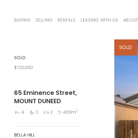
Skip to content
BUYING
SELLING
RENTALS
LEASING WITH US
ABOUT
MAIN NAVIGATION
SOLD
SOLD
$720,000
65 Eminence Street,
MOUNT DUNEED
2
4
2
2
400m
BELLA HILL