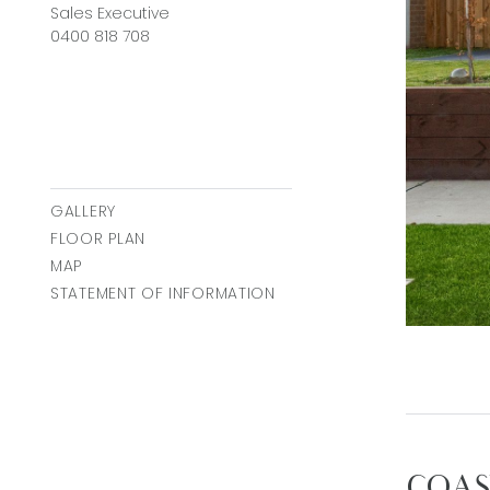
Sales Executive
0400 818 708
GALLERY
FLOOR PLAN
MAP
STATEMENT OF INFORMATION