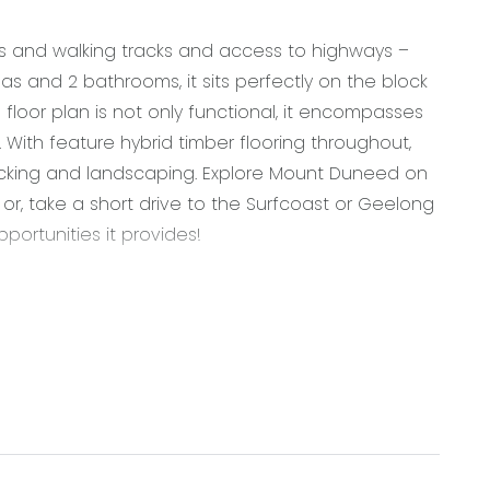
ks and walking tracks and access to highways –
eas and 2 bathrooms, it sits perfectly on the block
 floor plan is not only functional, it encompasses
. With feature hybrid timber flooring throughout,
cking and landscaping. Explore Mount Duneed on
 or, take a short drive to the Surfcoast or Geelong
ortunities it provides!
g, walk in pantry with shelving and fridge space,
gas cooktop with oven & rangehood, pendant lights,
gs, overhead cabinetry, roller blinds
flooring, down lights, roller blinds, large windows,
ng doors through to decked entertaining area
, ceiling fan, venetian blinds, large windows, walk