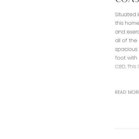
COAS
Situated 
this home
and exerc
all of th
spacious
foot with
CBD. This
Kitchen: 
tiled spl
READ MOR
down ligh
Living are
ducted he
Master be