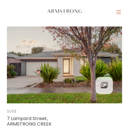
Skip to content
MAIN NAVIGATION
Sold
7 Lampard Street,
ARMSTRONG CREEK