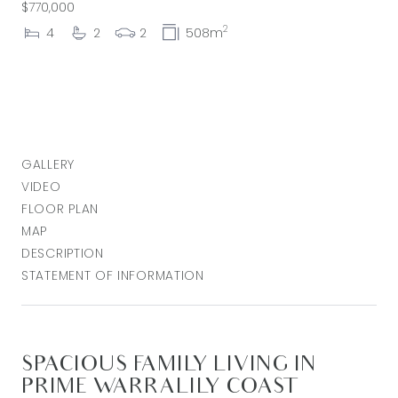
$770,000
2
4
2
2
508m
GALLERY
VIDEO
FLOOR PLAN
MAP
DESCRIPTION
STATEMENT OF INFORMATION
SPACIOUS FAMILY LIVING IN
PRIME WARRALILY COAST