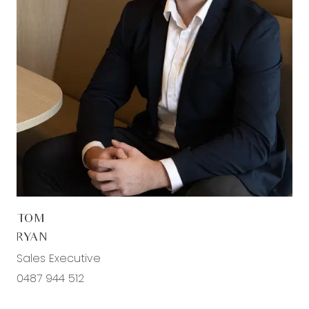
timber laminate flooring, ducted heating and
evaporative cooling, downlights, roller blinds,
feature pendant lighting above the dining area,
and stacker sliding doors creating a seamless
connection to the undercover alfresco.
Additional Bedrooms: Well-sized bedrooms
featuring carpet flooring, mirrored built-in robes,
downlights, roller blinds, ducted heating and
evaporative cooling.
Third Living Area: Positioned toward the rear of the
TOM
home, this additional living zone offers the
RYAN
perfect space to relax or unwind, featuring timber
Sales Executive
laminate flooring, downlights, roller blinds, ducted
0487 944 512
heating and evaporative cooling, and sliding
glass door access to the undercover alfresco.