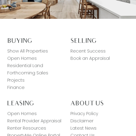
BUYING
SELLING
Show All Properties
Recent Success
Open Homes
Book an Appraisal
Residential Land
Forthcoming Sales
Projects
Finance
LEASING
ABOUT US
Open Homes
Privacy Policy
Rental Provider Appraisal
Disclaimer
Renter Resources
Latest News
PropertyMe Online Portal
Contact Us