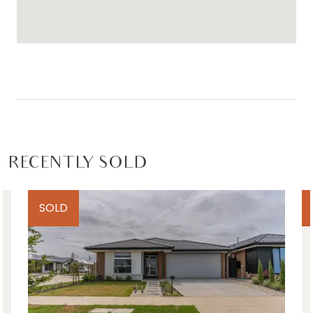
Ideal for: Families, first home buyers and investors.
Close by local facilities: Warralily Village Shopping
Centre, Marshall Train Station, Armstrong Creek
Town Centre, Iona College, Armstrong Creek
School, Geelong, Barwon Heads, Torquay, Waurn
Ponds Shopping Centre, and local walking tracks
and parks.
RECENTLY SOLD
*All information offered by Armstrong Real Estate
is provided in good faith. It is derived from
SOLD
sources believed to be accurate and current as
at the date of publication and as such Armstrong
Real Estate simply pass this information on. Use of
such material is at your sole risk. Prospective
purchasers are advised to make their own