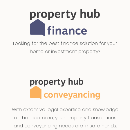
Looking for the best finance solution for your
home or investment property?
With extensive legal expertise and knowledge
of the local area, your property transactions
and conveyancing needs are in safe hands.