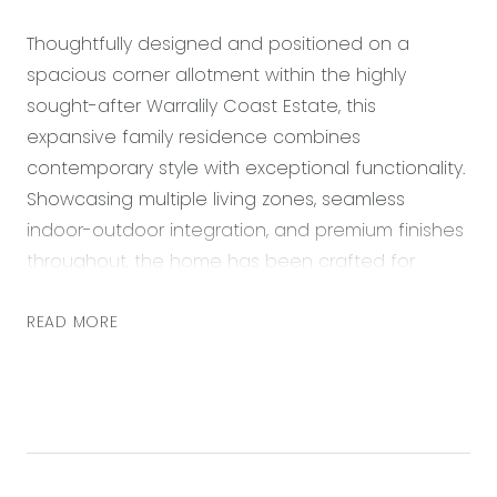
Thoughtfully designed and positioned on a
spacious corner allotment within the highly
sought-after Warralily Coast Estate, this
expansive family residence combines
contemporary style with exceptional functionality.
Showcasing multiple living zones, seamless
indoor-outdoor integration, and premium finishes
throughout, the home has been crafted for
effortless family living and entertaining. From the
wide entrance hallway and spacious interiors to
READ MORE
the stacker doors opening onto the undercover
alfresco, every detail has been carefully
considered to create a warm and inviting
environment. Conveniently located close to parks,
schools, shopping precincts, cafes, the Surf Coast,