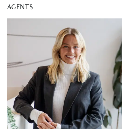
and Geelong CBD, this is an exceptional lifestyle
AGENTS
opportunity in one of the region’s most desirable
estates.
Front Living/Study: Positioned at the front of the
home and open to the entrance hall, this
versatile second living zone or ideal home office
features timber laminate flooring, downlights,
ducted heating and evaporative cooling, large
front-facing windows allowing abundant natural
light, sheer day blinds, and block-out blinds.
Master Suite: Spacious master retreat featuring
carpet flooring, downlights, ducted heating and
evaporative cooling, a large walk-in robe with
extensive storage and natural light, sheer day
blinds and block-out blinds, plus large bedroom