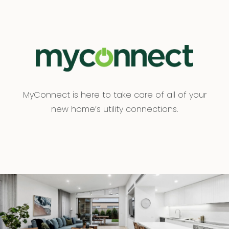
MyConnect is here to take care of all of your
new home’s utility connections.