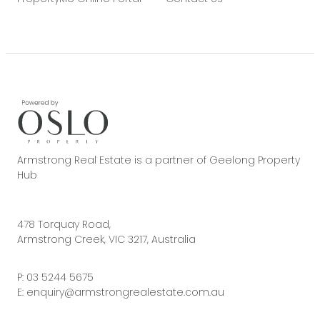
Armstrong Real Estate is a partner of Geelong Property
Hub
478 Torquay Road,
Armstrong Creek, VIC 3217, Australia
P:
03 5244 5675
E:
enquiry@armstrongrealestate.com.au