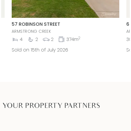
57 ROBINSON STREET
6
ARMSTRONG CREEK
A
2
4
2
2
374m
3
Sold on 15th of July 2026
So
YOUR PROPERTY PARTNERS