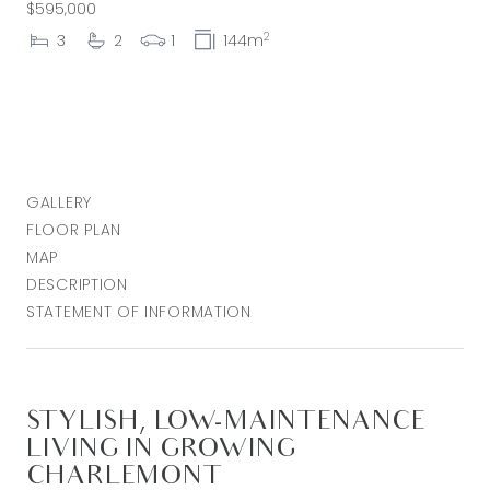
$595,000
2
3
2
1
144m
GALLERY
FLOOR PLAN
MAP
DESCRIPTION
STATEMENT OF INFORMATION
STYLISH, LOW-MAINTENANCE
LIVING IN GROWING
CHARLEMONT