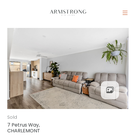
Skip to content
MAIN NAVIGATION
Sold
7 Petrus Way,
CHARLEMONT