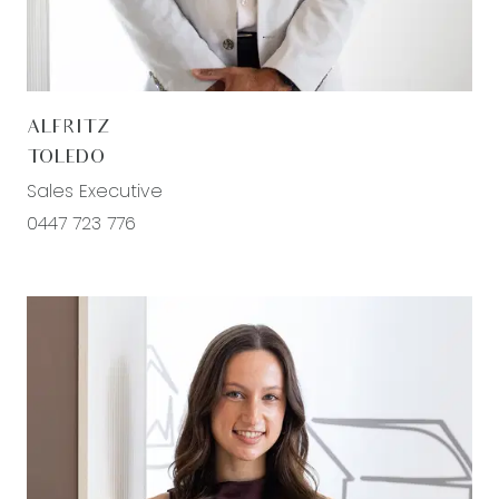
sought-after and rapidly growing communities.
Kitchen: 20mm stone bench tops, chrome fixture
and fittings, 600mm stainless steel appliances,
ALFRITZ
hidden range hood, tile splashback, built in pantry,
TOLEDO
fridge cavity, hybrid flooring, downlights,
Sales Executive
dishwasher.
0447 723 776
Living/Dining: Open plan living, sheer curtains, split
system heating, floorboards, downlights, sliding
door to outdoor living.
Second living: Roller blinds, ducted heating, fans
for cooling, reserve views.
Master: Ample natural light, roller blinds, split
system with cooling and heating, ducted heating,