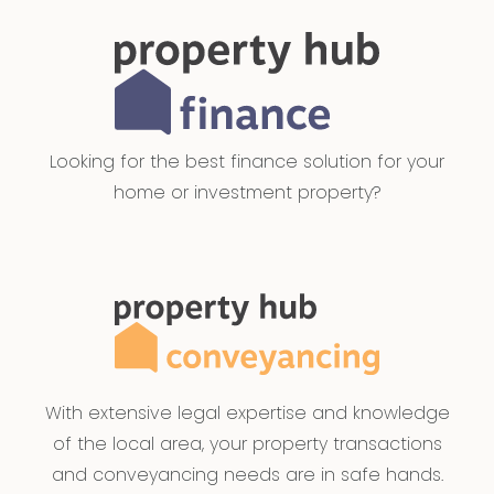
Looking for the best finance solution for your
home or investment property?
With extensive legal expertise and knowledge
of the local area, your property transactions
and conveyancing needs are in safe hands.