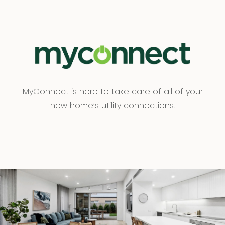
MyConnect is here to take care of all of your
new home’s utility connections.