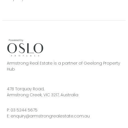
Armstrong Real Estate is a partner of Geelong Property
Hub
478 Torquay Road,
Armstrong Creek, VIC 3217, Australia
P:
03 5244 5675
E:
enquiry@armstrongrealestate.com.au