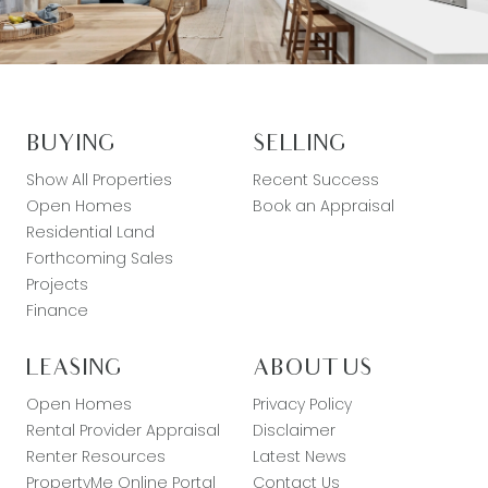
BUYING
SELLING
Show All Properties
Recent Success
Open Homes
Book an Appraisal
Residential Land
Forthcoming Sales
Projects
Finance
LEASING
ABOUT US
Open Homes
Privacy Policy
Rental Provider Appraisal
Disclaimer
Renter Resources
Latest News
PropertyMe Online Portal
Contact Us