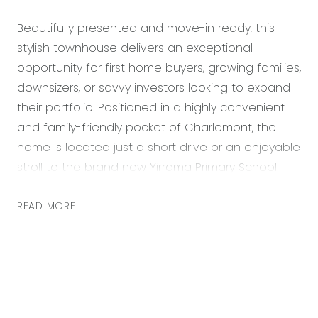
Beautifully presented and move-in ready, this
stylish townhouse delivers an exceptional
opportunity for first home buyers, growing families,
downsizers, or savvy investors looking to expand
their portfolio. Positioned in a highly convenient
and family-friendly pocket of Charlemont, the
home is located just a short drive or an enjoyable
stroll to the brand new Yirrama Primary School
and the ever-growing Charlemont Shopping
Centre, offering supermarkets, cafés, and
READ MORE
essential amenities right at your doorstep. Enjoy
seamless connectivity with easy access to
Geelong’s CBD, stunning Surf Coast beaches, and
the Marshall Train Station, making daily commuting
and weekend lifestyle escapes effortless.