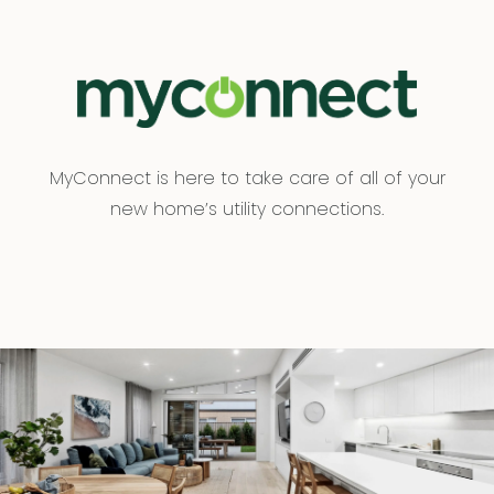
MyConnect is here to take care of all of your
new home’s utility connections.