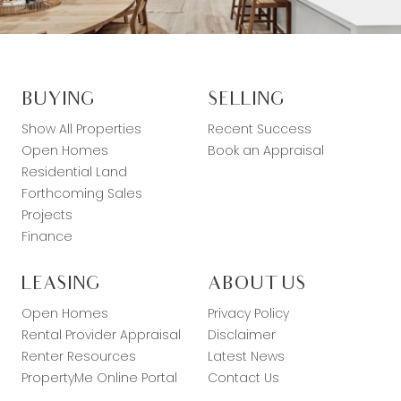
BUYING
SELLING
Show All Properties
Recent Success
Open Homes
Book an Appraisal
Residential Land
Forthcoming Sales
Projects
Finance
LEASING
ABOUT US
Open Homes
Privacy Policy
Rental Provider Appraisal
Disclaimer
Renter Resources
Latest News
PropertyMe Online Portal
Contact Us