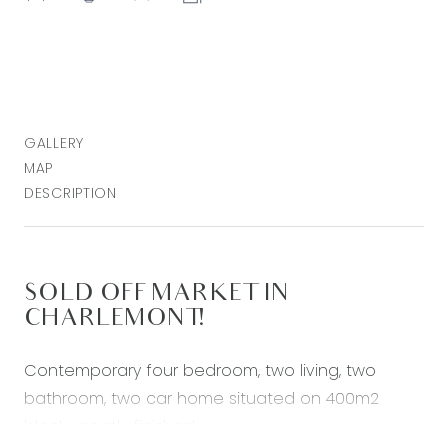
GALLERY
MAP
DESCRIPTION
SOLD OFF MARKET IN
CHARLEMONT!
Contemporary four bedroom, two living, two
bathroom, two car home situated on 400m2
block- neatly finished.