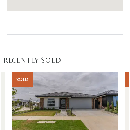
RECENTLY SOLD
SOLD