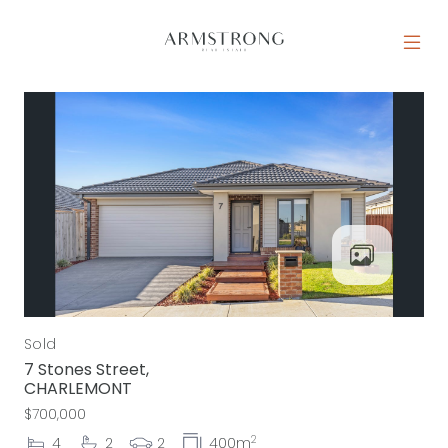
Skip to content
MAIN NAVIGATION
Sold
7 Stones Street,
CHARLEMONT
$700,000
2
4
2
2
400m