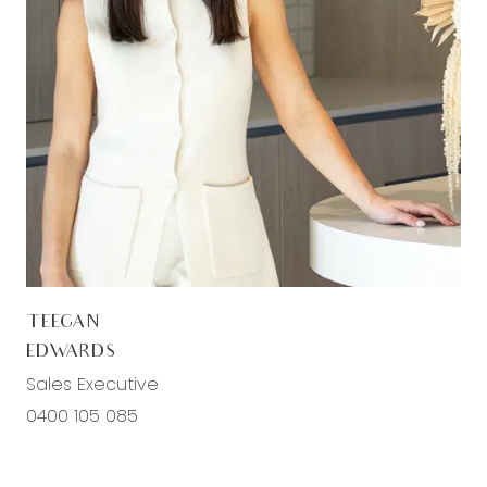
TEEGAN
EDWARDS
Sales Executive
0400 105 085