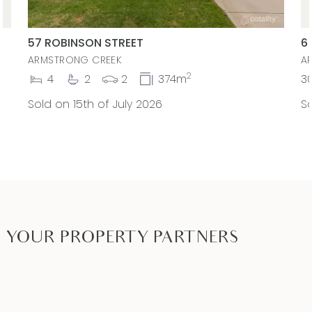
57 ROBINSON STREET
6
ARMSTRONG CREEK
A
2
4
2
2
374m
3
Sold on 15th of July 2026
So
YOUR PROPERTY PARTNERS