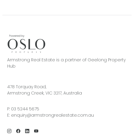
Armstrong Real Estate is a partner of Geelong Property
Hub
478 Torquay Road,
Armstrong Creek, VIC 3217, Australia
P:
03 5244 5675
E:
enquiry@armstrongrealestate.com.au