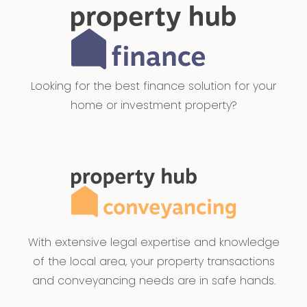
Looking for the best finance solution for your
home or investment property?
With extensive legal expertise and knowledge
of the local area, your property transactions
and conveyancing needs are in safe hands.