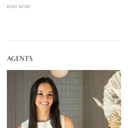
READ MORE
AGENTS