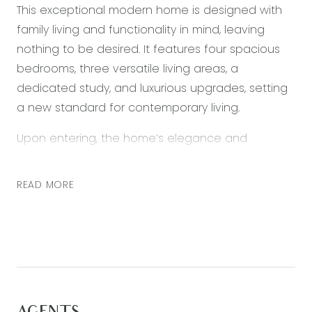
This exceptional modern home is designed with
family living and functionality in mind, leaving
nothing to be desired. It features four spacious
bedrooms, three versatile living areas, a
dedicated study, and luxurious upgrades, setting
a new standard for contemporary living.
Upon entering, the home’s elegance and
thoughtful design become immediately evident.
The inviting primary suite and living area create a
READ MORE
warm welcome. The heart of the house is a
spacious, light-filled kitchen that seamlessly flows
into the living and dining areas, leading to an
impressive outdoor alfresco space ideal for
beers & BBQ!
The upgraded kitchen offers ample storage, sleek