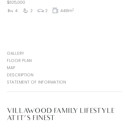
$825,000
2
4
2
2
448m
GALLERY
FLOOR PLAN
MAP
DESCRIPTION
STATEMENT OF INFORMATION
VILLAWOOD FAMILY LIFESTYLE
AT IT'S FINEST