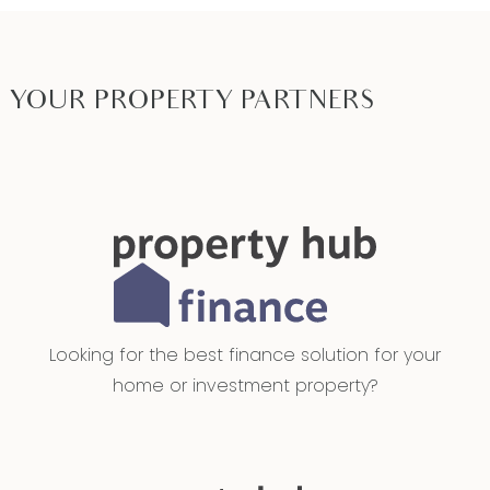
high ceilings, dual blinds, allows access to minor
bedrooms,
Additional Bedrooms – Built-in robes, upgraded
YOUR PROPERTY PARTNERS
carpets, ducted heating & evaporative cooling,
ceiling fans with light, roller blinds and high
ceilings
Main Bathroom – 20mm stone benchtops,
extended single vanity with basin & storage,
floor-to-ceiling tiles, freestanding bath, handheld
showerhead, extended mirror splashback and
Looking for the best finance solution for your
downlights
home or investment property?
Study – Secluded downlights, sheer curtains, roller
blinds, high ceilings, upgraded carpets and
ducted heating