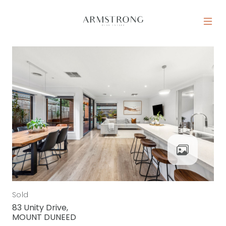
Skip to content
MAIN NAVIGATION
Sold
83 Unity Drive,
MOUNT DUNEED