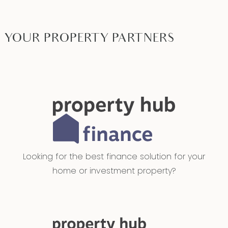
YOUR PROPERTY PARTNERS
Looking for the best finance solution for your
home or investment property?