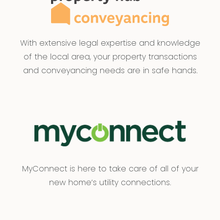
With extensive legal expertise and knowledge
of the local area, your property transactions
and conveyancing needs are in safe hands.
MyConnect is here to take care of all of your
new home’s utility connections.