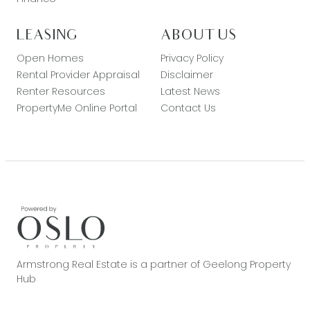
LEASING
ABOUT US
Open Homes
Privacy Policy
Rental Provider Appraisal
Disclaimer
Renter Resources
Latest News
PropertyMe Online Portal
Contact Us
Armstrong Real Estate is a partner of Geelong Property
Hub