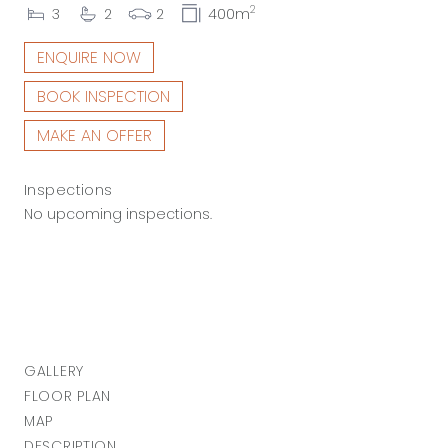
2
3
2
2
400m
ENQUIRE NOW
BOOK INSPECTION
MAKE AN OFFER
Inspections
No upcoming inspections.
GALLERY
FLOOR PLAN
MAP
DESCRIPTION