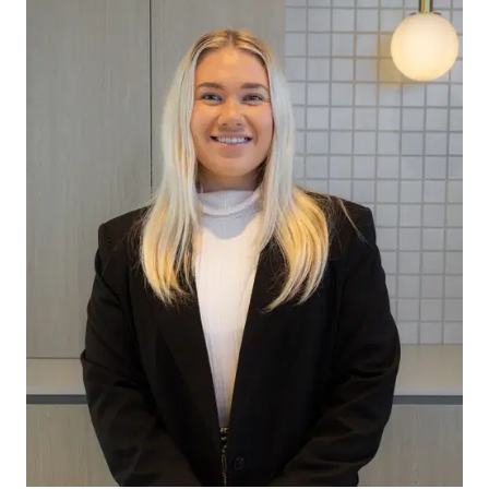
home office or media room.
Master Bedroom: The spacious master suite offers
a peaceful retreat complete with a generous
walk-in robe, frosted windows for added privacy,
ceiling fan and ducted heating, creating a
comfortable space to unwind.
Ensuite: The private ensuite features a single
vanity, separate toilet and frosted windows,
delivering practicality and privacy for everyday
living.
Additional Bedrooms: The remaining bedrooms
are generously proportioned and include built-in
robes, ceiling fans, ducted heating and quality
window furnishings, providing comfortable