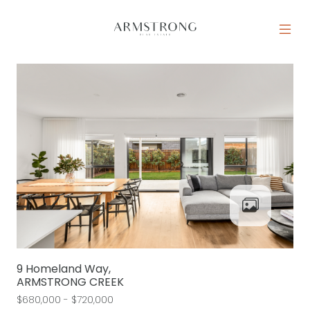
Skip to content
MAIN NAVIGATION
9 Homeland Way,
ARMSTRONG CREEK
$680,000 - $720,000