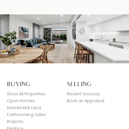
BUYING
SELLING
Show All Properties
Recent Success
Open Homes
Book an Appraisal
Residential Land
Forthcoming Sales
Projects
Finance