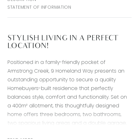
STATEMENT OF INFORMATION
STYLISH LIVING IN A PERFECT
LOCATION!
Positioned in a family-friendly pocket of
Armstrong Creek, 9 Homeland Way presents an
outstanding opportunity to secure a quality
Homebuyers-built residence that perfectly
balances style, comfort and functionality. Set on
a 400m² allotment, this thoughtfully designed
home offers three bedrooms, two bathrooms,
two spacious living areas and a double garage,
making it an ideal choice for growing families, first