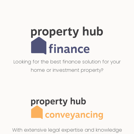
Looking for the best finance solution for your
home or investment property?
With extensive legal expertise and knowledge