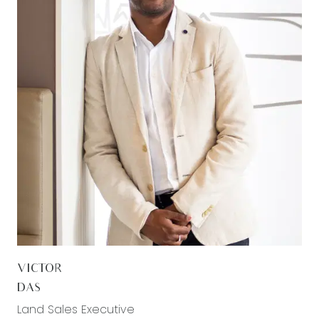
VICTOR
DAS
Land Sales Executive