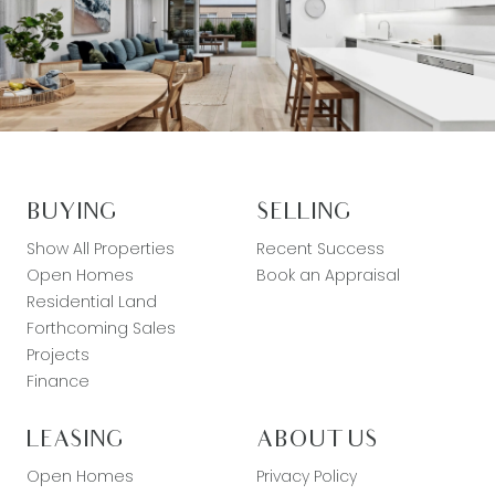
BUYING
SELLING
Show All Properties
Recent Success
Open Homes
Book an Appraisal
Residential Land
Forthcoming Sales
Projects
Finance
LEASING
ABOUT US
Open Homes
Privacy Policy