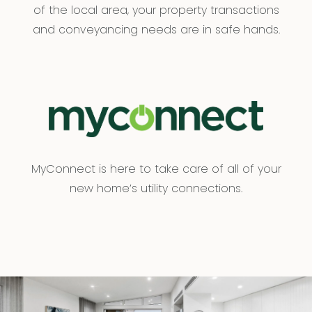
of the local area, your property transactions
and conveyancing needs are in safe hands.
MyConnect is here to take care of all of your
new home’s utility connections.