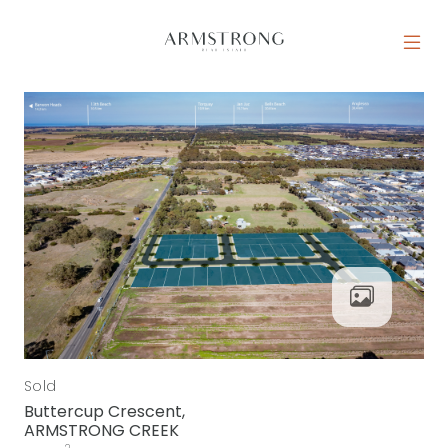
Skip to content
MAIN NAVIGATION
Sold
Buttercup Crescent,
ARMSTRONG CREEK