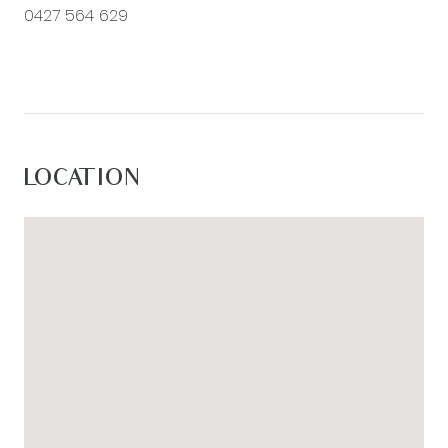
0427 564 629
LOCATION