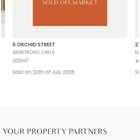
6 ORCHID STREET
2
ARMSTRONG CREEK
M
2
300m
Sold on 20th of July 2026
So
YOUR PROPERTY PARTNERS