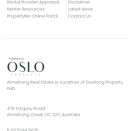
Rental Provider Appraisal
Disclaimer
Renter Resources
Latest News
PropertyMe Online Portal
Contact Us
Armstrong Real Estate is a partner of Geelong Property
Hub
478 Torquay Road,
Armstrong Creek, VIC 3217, Australia
P:
03 5244 5675