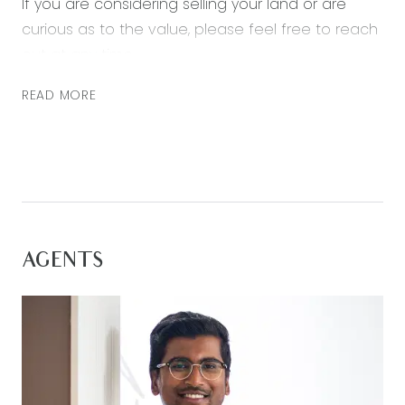
If you are considering selling your land or are
curious as to the value, please feel free to reach
out at any time.
READ MORE
AGENTS