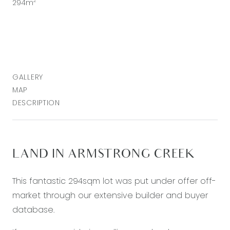
2
294m
GALLERY
MAP
DESCRIPTION
LAND IN ARMSTRONG CREEK
This fantastic 294sqm lot was put under offer off-
market through our extensive builder and buyer
database.