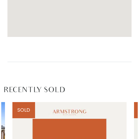
RECENTLY SOLD
SOLD