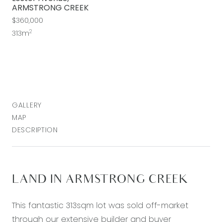
ARMSTRONG CREEK
$360,000
2
313m
GALLERY
MAP
DESCRIPTION
LAND IN ARMSTRONG CREEK
This fantastic 313sqm lot was sold off-market
through our extensive builder and buyer