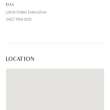
DAS
Land Sales Executive
0427 564 629
LOCATION