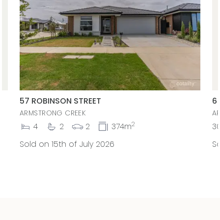
57 ROBINSON STREET
6
ARMSTRONG CREEK
A
2
4
2
2
374m
3
Sold on 15th of July 2026
So