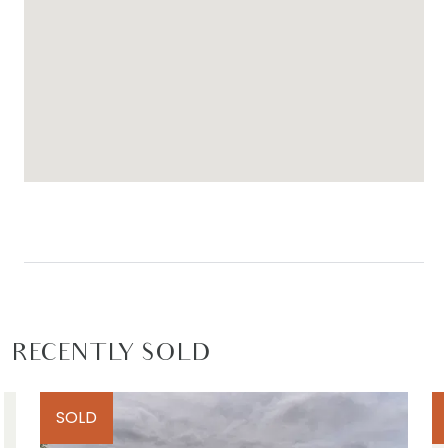
RECENTLY SOLD
SOLD