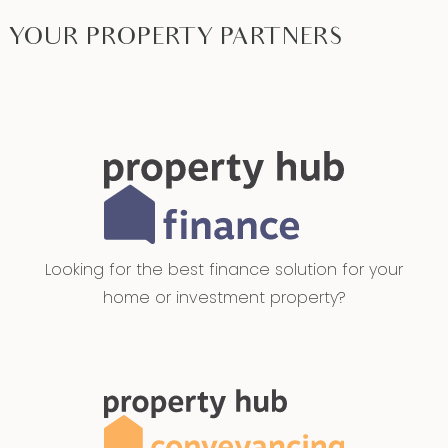
YOUR PROPERTY PARTNERS
Looking for the best finance solution for your
home or investment property?