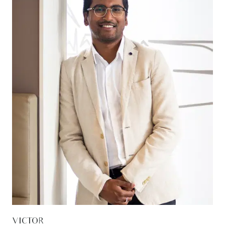
VICTOR