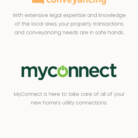
With extensive legal expertise and knowledge
of the local area, your property transactions
and conveyancing needs are in safe hands.
MyConnect is here to take care of all of your
new home’s utility connections.