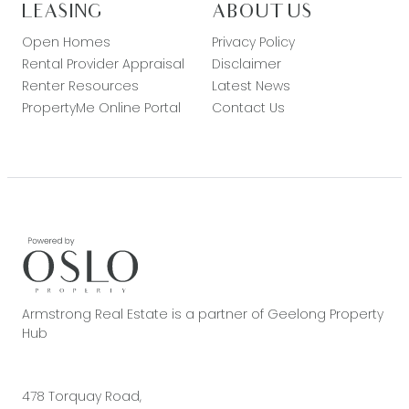
LEASING
ABOUT US
Open Homes
Privacy Policy
Rental Provider Appraisal
Disclaimer
Renter Resources
Latest News
PropertyMe Online Portal
Contact Us
Armstrong Real Estate is a partner of Geelong Property
Hub
478 Torquay Road,