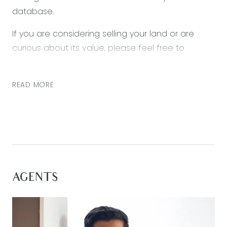
database.
If you are considering selling your land or are
curious about its value, please feel free to
contact me at any time.
READ MORE
AGENTS