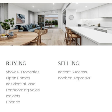
BUYING
SELLING
Show All Properties
Recent Success
Open Homes
Book an Appraisal
Residential Land
Forthcoming Sales
Projects
Finance