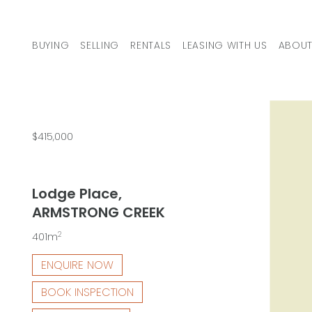
Skip to content
BUYING
SELLING
RENTALS
LEASING WITH US
ABOUT
MAIN NAVIGATION
$415,000
Lodge Place,
ARMSTRONG CREEK
2
401m
ENQUIRE NOW
BOOK INSPECTION