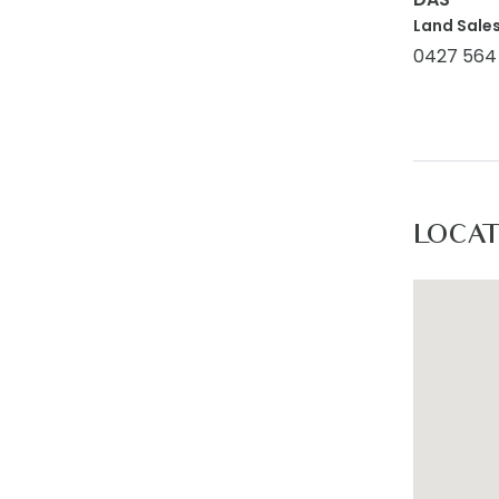
Land Sales
0427 564
LOCA