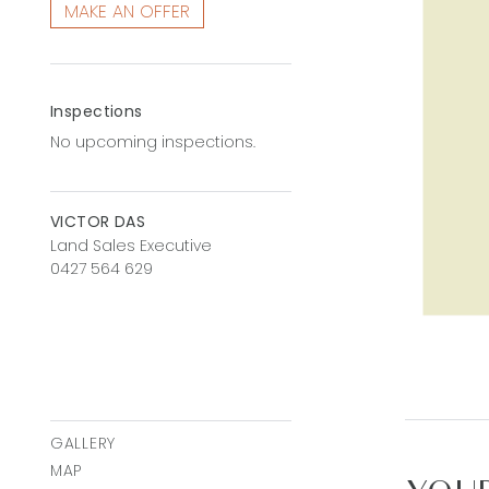
MAKE AN OFFER
Inspections
No upcoming inspections.
VICTOR DAS
Land Sales Executive
0427 564 629
GALLERY
MAP