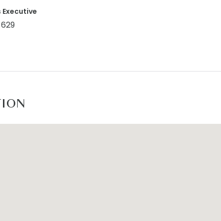
 Executive
 629
TION