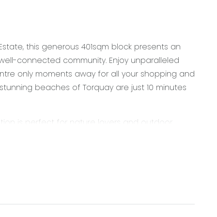
e Estate, this generous 401sqm block presents an
 well-connected community. Enjoy unparalleled
tre only moments away for all your shopping and
e stunning beaches of Torquay are just 10 minutes
tion is perfect for nature lovers and outdoor
eran College, just a short walk or drive from your
d your future home amid the leafy tranquillity of
od faith. It is derived from sources believed to be
rmstrong Real Estate simply pass this information
ers are advised to make their own enquiries with