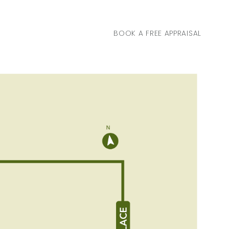
BOOK A FREE APPRAISAL