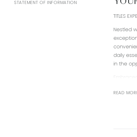
YOUR
STATEMENT OF INFORMATION
TITLES EXP
Nestled w
exception
convenie
daily ess
in the opp
Embraced 
enthusiast
READ MOR
doorstep.
Burivilles
*All info
accurate 
on. Use o