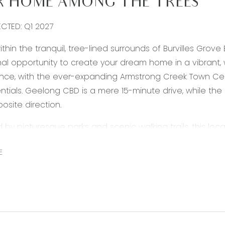
 HOME AMONG THE TREES
ECTED: Q1 2027
ithin the tranquil, tree-lined surrounds of Burvilles Grov
al opportunity to create your dream home in a vibrant,
nce, with the ever-expanding Armstrong Creek Town Cen
entials. Geelong CBD is a mere 15-minute drive, while th
osite direction.
by picturesque parks and scenic walking trails, this loca
s alike. Families will value the proximity to Geelong Luth
E
 Seize the opportunity to secure a superb block and buil
 Grove Estate.
rmation offered by Armstrong Real Estate is provided in go
and current as at the date of publication and as such A
f such material is at your sole risk. Prospective purchas