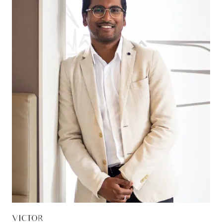
VICTOR