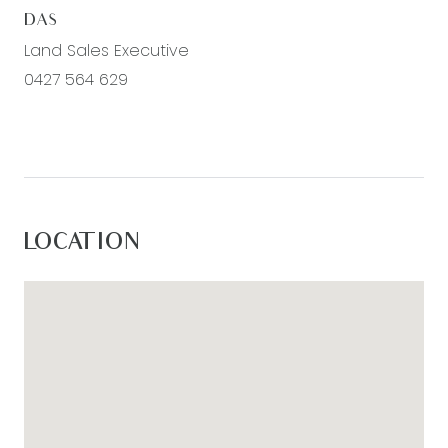
DAS
Land Sales Executive
0427 564 629
LOCATION