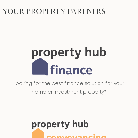
YOUR PROPERTY PARTNERS
Looking for the best finance solution for your
home or investment property?