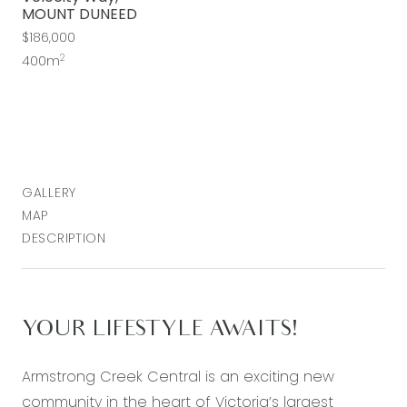
MOUNT DUNEED
$186,000
2
400m
GALLERY
MAP
DESCRIPTION
YOUR LIFESTYLE AWAITS!
Armstrong Creek Central is an exciting new
community in the heart of Victoria’s largest