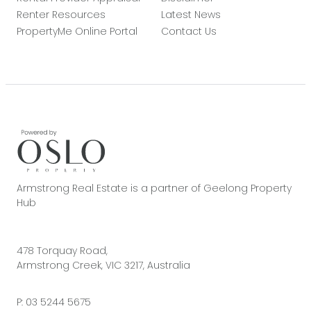
Renter Resources
Latest News
PropertyMe Online Portal
Contact Us
Armstrong Real Estate is a partner of Geelong Property
Hub
478 Torquay Road,
Armstrong Creek, VIC 3217, Australia
P:
03 5244 5675