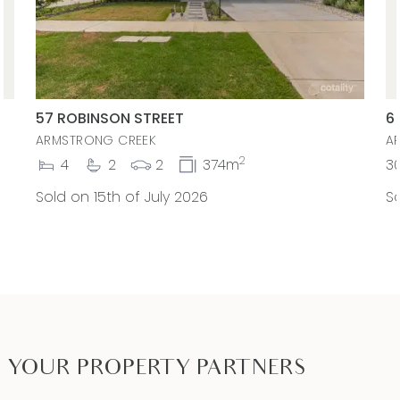
57 ROBINSON STREET
6
ARMSTRONG CREEK
A
2
4
2
2
374m
3
Sold on 15th of July 2026
So
YOUR PROPERTY PARTNERS