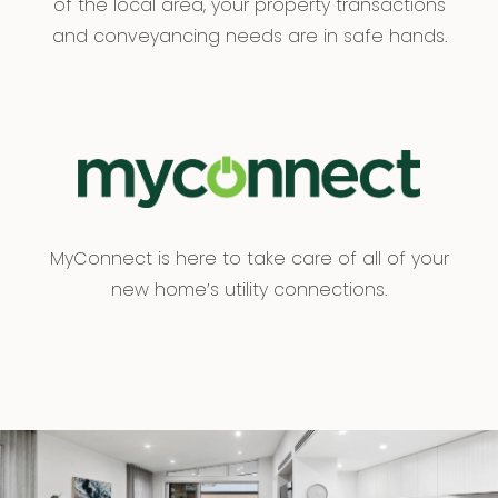
of the local area, your property transactions
and conveyancing needs are in safe hands.
MyConnect is here to take care of all of your
new home’s utility connections.