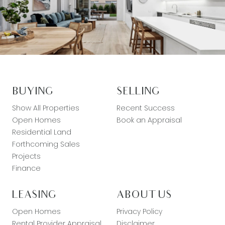
BUYING
SELLING
Show All Properties
Recent Success
Open Homes
Book an Appraisal
Residential Land
Forthcoming Sales
Projects
Finance
LEASING
ABOUT US
Open Homes
Privacy Policy
Rental Provider Appraisal
Disclaimer