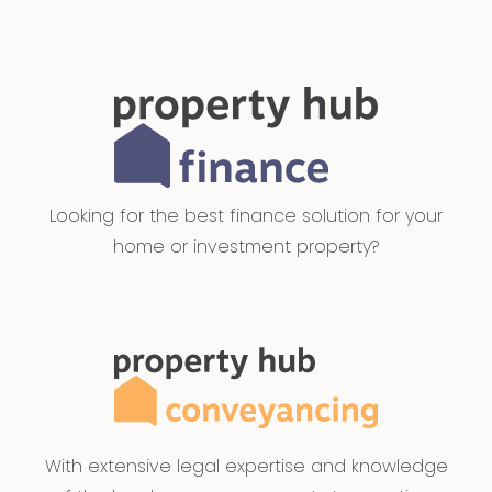
Looking for the best finance solution for your
home or investment property?
With extensive legal expertise and knowledge