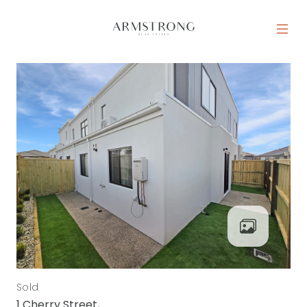
Skip to content
MAIN NAVIGATION
Sold
1 Cherry Street,