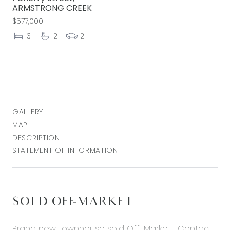
ARMSTRONG CREEK
$577,000
3
2
2
GALLERY
MAP
DESCRIPTION
STATEMENT OF INFORMATION
SOLD OFF-MARKET
Brand new townhouse sold Off-Market- Contact