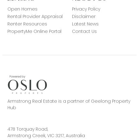
Open Homes
Privacy Policy
Rental Provider Appraisal
Disclaimer
Renter Resources
Latest News
PropertyMe Online Portal
Contact Us
Armstrong Real Estate is a partner of Geelong Property
Hub
478 Torquay Road,
Armstrong Creek, VIC 3217, Australia