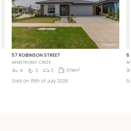
57 ROBINSON STREET
6
ARMSTRONG CREEK
A
2
4
2
2
374m
3
Sold on 15th of July 2026
So