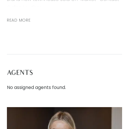
Callen Lowther
READ MORE
AGENTS
No assigned agents found.