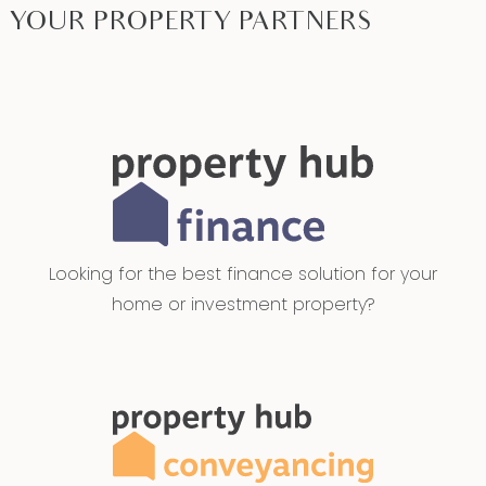
YOUR PROPERTY PARTNERS
Looking for the best finance solution for your
home or investment property?