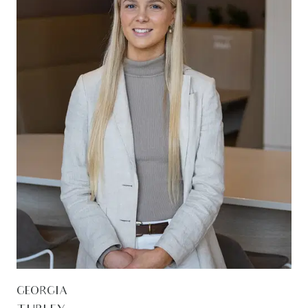
GEORGIA