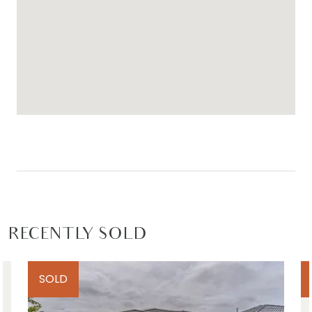
RECENTLY SOLD
SOLD