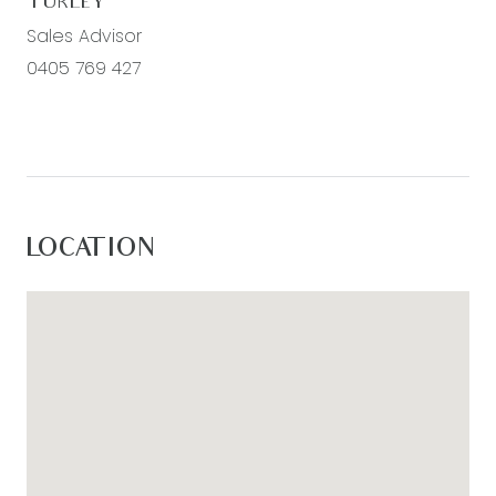
TURLEY
Sales Advisor
0405 769 427
LOCATION