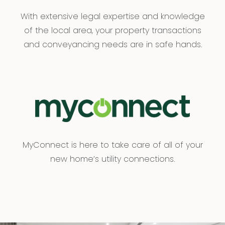
With extensive legal expertise and knowledge
of the local area, your property transactions
and conveyancing needs are in safe hands.
MyConnect is here to take care of all of your
new home’s utility connections.