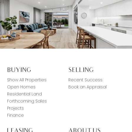
BUYING
SELLING
Show All Properties
Recent Success
Open Homes
Book an Appraisal
Residential Land
Forthcoming Sales
Projects
Finance
LEASING
ABOUT US