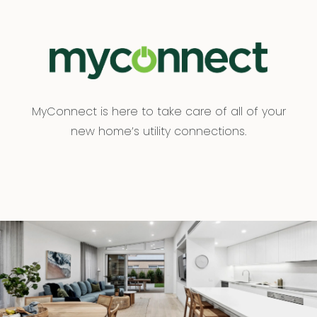
MyConnect is here to take care of all of your
new home’s utility connections.