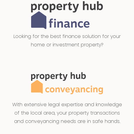
Looking for the best finance solution for your
home or investment property?
With extensive legal expertise and knowledge
of the local area, your property transactions
and conveyancing needs are in safe hands.