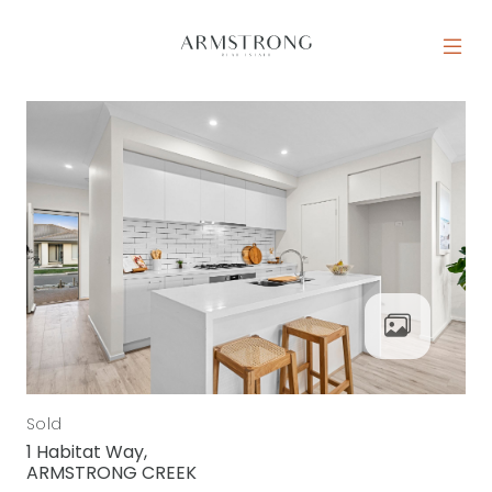
Skip to content
MAIN NAVIGATION
Sold
1 Habitat Way,
ARMSTRONG CREEK