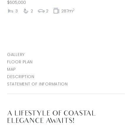
$605,000
2
3
2
2
287m
GALLERY
FLOOR PLAN
MAP
DESCRIPTION
STATEMENT OF INFORMATION
A LIFESTYLE OF COASTAL
ELEGANCE AWAITS!