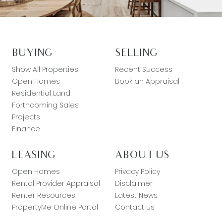
BUYING
SELLING
Show All Properties
Recent Success
Open Homes
Book an Appraisal
Residential Land
Forthcoming Sales
Projects
Finance
LEASING
ABOUT US
Open Homes
Privacy Policy
Rental Provider Appraisal
Disclaimer
Renter Resources
Latest News
PropertyMe Online Portal
Contact Us