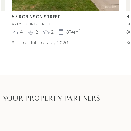
57 ROBINSON STREET
6
ARMSTRONG CREEK
A
2
4
2
2
374m
3
Sold on 15th of July 2026
So
YOUR PROPERTY PARTNERS