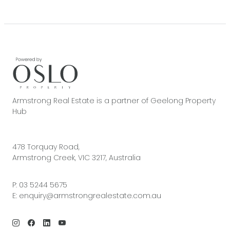
Armstrong Real Estate is a partner of Geelong Property
Hub
478 Torquay Road,
Armstrong Creek, VIC 3217, Australia
P:
03 5244 5675
E:
enquiry@armstrongrealestate.com.au