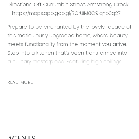
Directions: Off Currumbin Street, Armstrong Creek
– https://maps.app.goo.gl/RCrUiM8G9jqYb3q27
Prepare to be enchanted by the lovely facade of
this meticulously upgraded home, where beauty
meets functionality from the moment you arrive.
Step into a kitchen that’s been transformed into
a culinary masterpiece. Featuring high ceilings
and 40mm waterfall stone benchtops, this
creates an inviting space where you can prepare
READ MORE
meals with ease and entertain guests in style. This
near-new home contains minimal upkeep,
offering you the pleasure of a space that feels
fresh, inviting and remaining cool in the summer
thanks to raised ceilings and double glazed
windows. The upgrades continue in the master