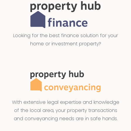
Looking for the best finance solution for your
home or investment property?
With extensive legal expertise and knowledge
of the local area, your property transactions
and conveyancing needs are in safe hands.