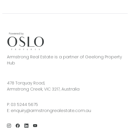
Armstrong Real Estate is a partner of Geelong Property
Hub
478 Torquay Road,
Armstrong Creek, VIC 3217, Australia
P:
03 5244 5675
E:
enquiry@armstrongrealestate.com.au