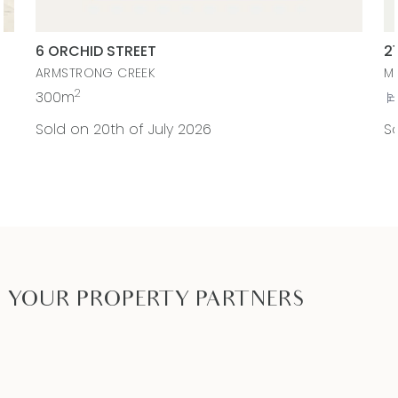
liable for any loss resulting from any action or
decision by you in reliance on the information.
6 ORCHID STREET
2
This property is currently rented until December
ARMSTRONG CREEK
M
2026, returning $530pw. Option for vacant
2
300m
possession or tenanted.
Sold on 20th of July 2026
So
YOUR PROPERTY PARTNERS