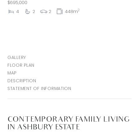
$695,000
2
4
2
2
448m
GALLERY
FLOOR PLAN
MAP
DESCRIPTION
STATEMENT OF INFORMATION
CONTEMPORARY FAMILY LIVING
IN ASHBURY ESTATE