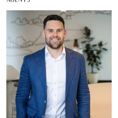
AGENTS
Station, the Geelong CBD and the stunning Surf
Coast.
The kitchen is both stylish and functional,
featuring an island bench with breakfast bar
seating, quality 900mm stainless steel appliances,
a built-in pantry, overhead cabinetry and a tiled
splashback. A double sink is perfectly positioned
beneath the window splashback, while timber
laminate flooring, downlights, ducted heating and
evaporative cooling complete the space.
The open-plan living and dining area forms the
heart of the home, offering a spacious and light-
filled setting for everyday living. Large windows
fitted with roller blinds invite an abundance of
natural light, while glass sliding doors provide