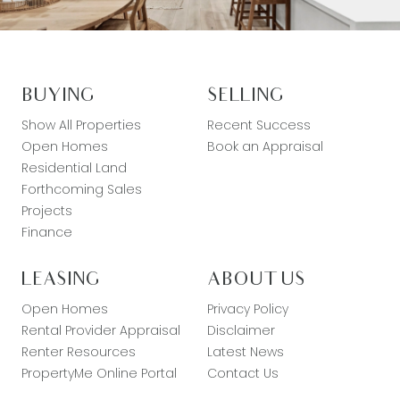
BUYING
SELLING
Show All Properties
Recent Success
Open Homes
Book an Appraisal
Residential Land
Forthcoming Sales
Projects
Finance
LEASING
ABOUT US
Open Homes
Privacy Policy
Rental Provider Appraisal
Disclaimer
Renter Resources
Latest News
PropertyMe Online Portal
Contact Us