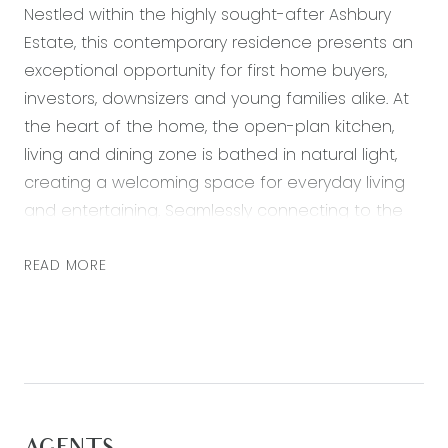
Nestled within the highly sought-after Ashbury
Estate, this contemporary residence presents an
exceptional opportunity for first home buyers,
investors, downsizers and young families alike. At
the heart of the home, the open-plan kitchen,
living and dining zone is bathed in natural light,
creating a welcoming space for everyday living
and entertaining. Seamlessly connecting to the
outdoor entertaining area and established
gardens, the home offers a relaxed lifestyle with
READ MORE
minimal upkeep. Positioned just moments from
Armstrong Creek Town Centre, Warralily Village
Shopping Centre, local schools, childcare facilities
and scenic walking tracks, you’ll enjoy all the
benefits of this thriving community while
remaining within easy reach of Marshall Train