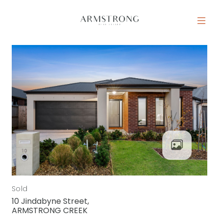
Skip to content
MAIN NAVIGATION
Sold
10 Jindabyne Street,
ARMSTRONG CREEK