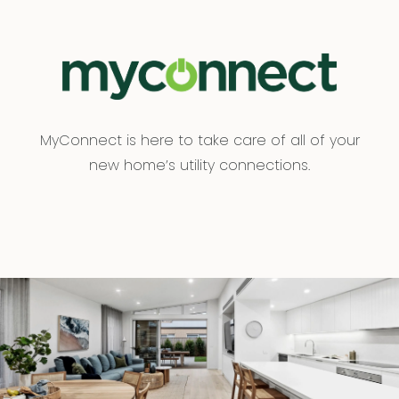
MyConnect is here to take care of all of your
new home’s utility connections.