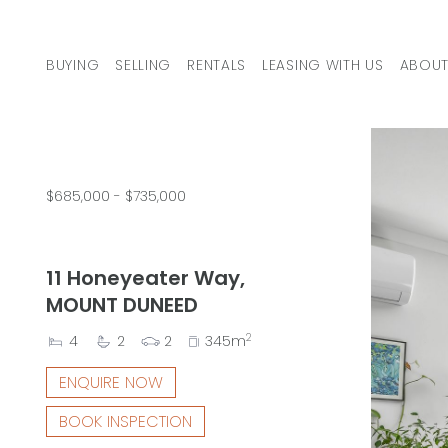
Skip to content
BUYING
SELLING
RENTALS
LEASING WITH US
ABOUT
MAIN NAVIGATION
$685,000 - $735,000
11 Honeyeater Way,
MOUNT DUNEED
2
4
2
2
345m
ENQUIRE NOW
BOOK INSPECTION