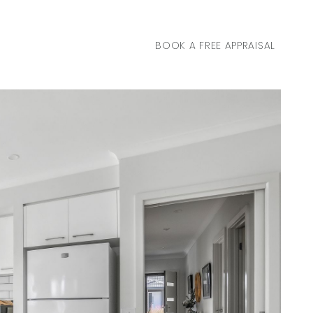
BOOK A FREE APPRAISAL