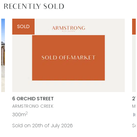
RECENTLY SOLD
SOLD
6 ORCHID STREET
2
ARMSTRONG CREEK
M
2
300m
Sold on 20th of July 2026
So