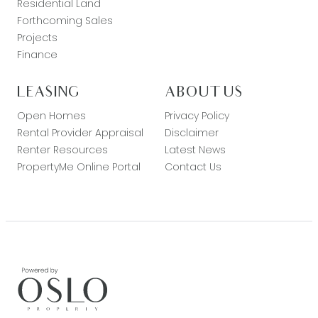
Residential Land
Forthcoming Sales
Projects
Finance
LEASING
ABOUT US
Open Homes
Privacy Policy
Rental Provider Appraisal
Disclaimer
Renter Resources
Latest News
PropertyMe Online Portal
Contact Us