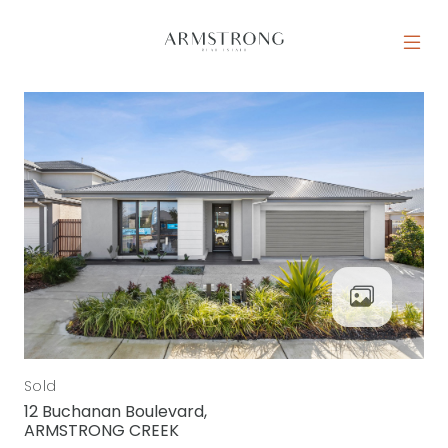
Skip to content
MAIN NAVIGATION
Sold
12 Buchanan Boulevard,
ARMSTRONG CREEK