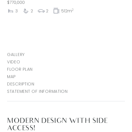
$770,000
2
3
2
2
512m
GALLERY
VIDEO
FLOOR PLAN
MAP
DESCRIPTION
STATEMENT OF INFORMATION
MODERN DESIGN WITH SIDE
ACCESS!