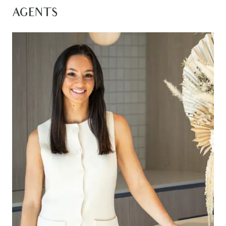
of amenities on offer in the community, this home
AGENTS
represents a complete family lifestyle ready to be
enjoyed.
Kitchen – 20mm stone benchtops, island bench
with breakfast bar overhang, 900mm integrated
gas cook top with oven & range hood, feature
tile splashback, double sink, chrome fittings, fridge
cavity, down lights, ample storage space with
overhead cabinetry, timber laminate flooring,
dishwasher, microwave provision
Living- open plan adjoining living, dining & kitchen,
timber laminate flooring throughout, evaporative
cooling, ducted heating, down lights, custom
sized windows, roller blinds, glass sliding doors
open onto outdoor entertaining.