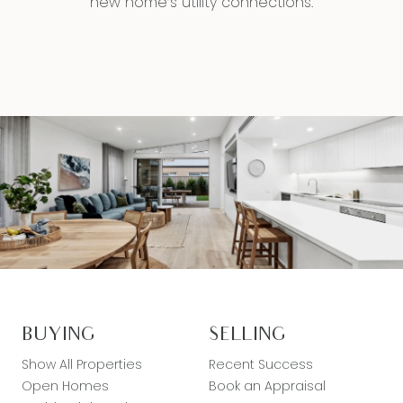
new home’s utility connections.
BUYING
SELLING
Show All Properties
Recent Success
Open Homes
Book an Appraisal