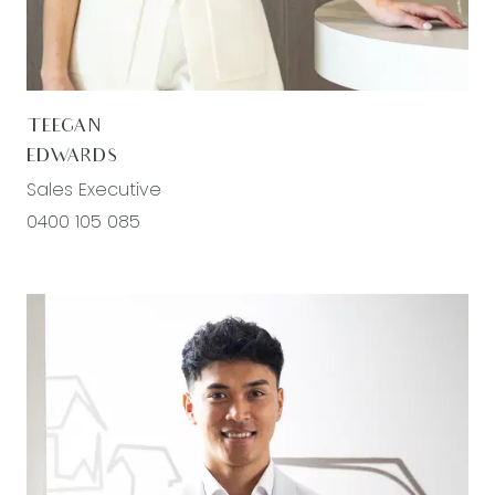
Second living/rumpus- semi secluded, carpeted,
block out curtains, ducted heating, evaporative
cooling, downlights
TEEGAN
Master bedroom- carpet, downlights, roller blinds,
EDWARDS
ducted heating, generous walk in wardrobe
Sales Executive
Ensuite; tiled, single vanity with storage, large
0400 105 085
mirror splashback, semi frameless double shower,
with separate handheld showerhead, chrome
fittings, toilet
Additional bedrooms- carpeted, ducted heating,
evaporative cooling , custom sized windows with
roller blinds, built in sliding robes
Main bathroom- Tiled, single vanity with storage,
window with blinds, tiled and mirror splashback,