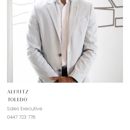
semi frameless shower, bath, chrome fittings,
separate toilet
Outdoor – Backyard; Large undercover alfresco
area with tiles and alfresco downlights, additional
powerpoints, potential for side access (perfect
for additional vehicle/trailer storage), low
maintenance yard with garden beds Front yard;
Aggregate concrete driveway and surrounding
path, decked entrance, low maintenance grass
area & established garden beds
ALFRITZ
Mod cons- North facing orientation, potential for
TOLEDO
side access, surround sound system throughout,
Sales Executive
aggregate concrete driveway with path, laundry
0447 723 776
with trough & external sliding door access, double
lock up garage, ducted heating throughout,