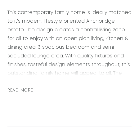
This contemporary family home is ideally matched
to it’s modern, lifestyle oriented Anchoridge
estate. The design creates a central living zone
for all to enjoy with an open plan living, kitchen &
dining area, 3 spacious bedroom and semi
secluded lounge area. With quality fixtures and
finishes, tasteful design elements throughout, this
outstanding family home will appeal to all. The
outdoor area sets the tone with the north facing
orientation, a generous undercover tiled alfresco
READ MORE
& low maintenance yard making this an
entertainers dream! Adding the versatility and
convenience with an extended side access
which is perfect for storing additional vehicles,
boats or a trailer! Located nearby an abundance