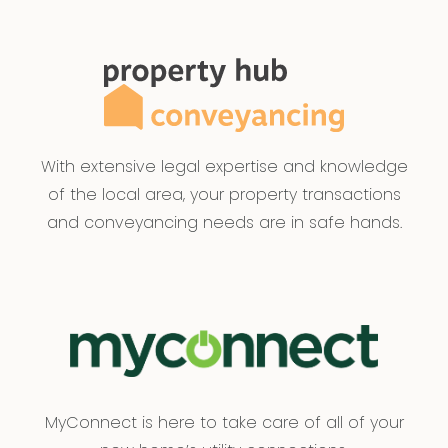
With extensive legal expertise and knowledge
of the local area, your property transactions
and conveyancing needs are in safe hands.
MyConnect is here to take care of all of your