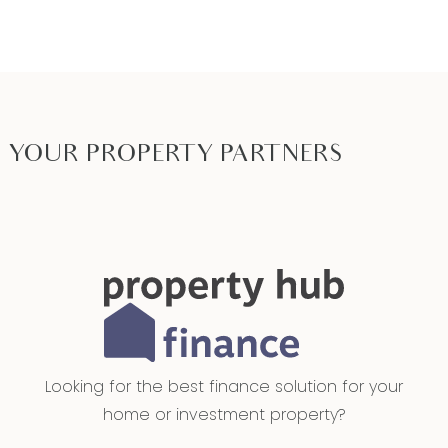
YOUR PROPERTY PARTNERS
Looking for the best finance solution for your
home or investment property?