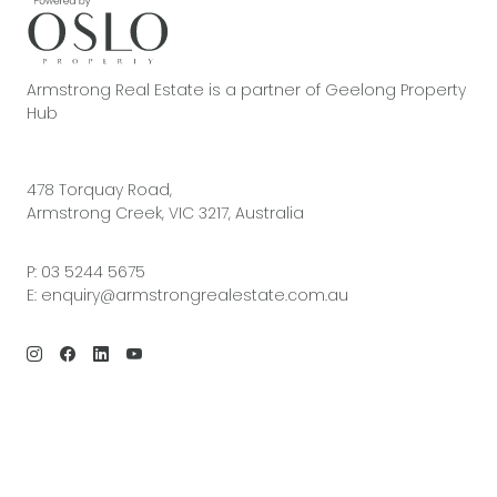
Armstrong Real Estate is a partner of Geelong Property
Hub
478 Torquay Road,
Armstrong Creek, VIC 3217, Australia
P:
03 5244 5675
E:
enquiry@armstrongrealestate.com.au
© 2026 Armstrong Real Estate | Site by
Real Coder