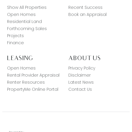
Show All Properties
Recent Success
Open Homes
Book an Appraisal
Residential Land
Forthcoming Sales
Projects
Finance
LEASING
ABOUT US
Open Homes
Privacy Policy
Rental Provider Appraisal
Disclaimer
Renter Resources
Latest News
PropertyMe Online Portal
Contact Us