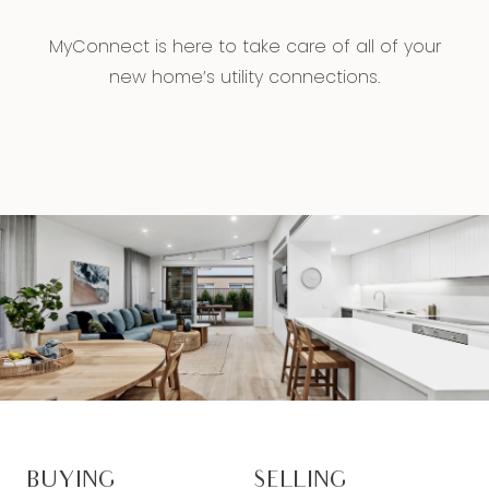
MyConnect is here to take care of all of your
new home’s utility connections.
BUYING
SELLING