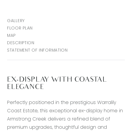
GALLERY
FLOOR PLAN
MAP
DESCRIPTION
STATEMENT OF INFORMATION
EX-DISPLAY WITH COASTAL
ELEGANCE
Perfectly positioned in the prestigious Warralily
Coast Estate, this exceptional ex-display home in
Armstrong Creek delivers a refined blend of
premium upgrades, thoughtful design and