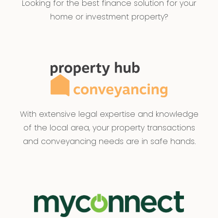
Looking for the best finance solution for your
home or investment property?
With extensive legal expertise and knowledge
of the local area, your property transactions
and conveyancing needs are in safe hands.