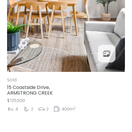
Sold
15 Coastside Drive,
ARMSTRONG CREEK
$725,500
2
4
2
2
400m