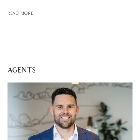
READ MORE
AGENTS