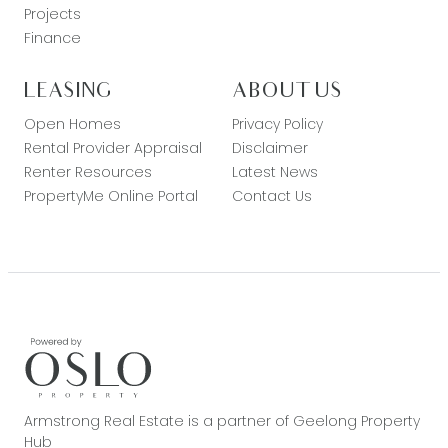
Projects
Finance
LEASING
ABOUT US
Open Homes
Privacy Policy
Rental Provider Appraisal
Disclaimer
Renter Resources
Latest News
PropertyMe Online Portal
Contact Us
Armstrong Real Estate is a partner of Geelong Property
Hub