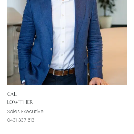
CAL
LOWTHER
Sales Executive
0431 337 613