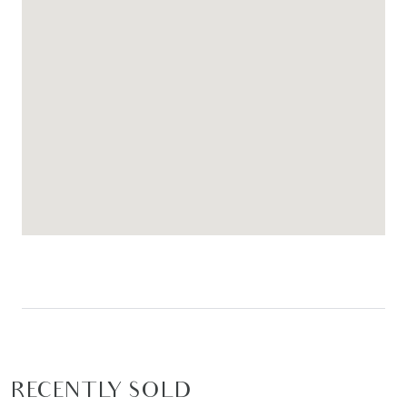
RECENTLY SOLD