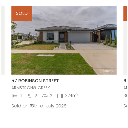
SOLD
57 ROBINSON STREET
6
ARMSTRONG CREEK
A
2
4
2
2
374m
3
Sold on 15th of July 2026
So