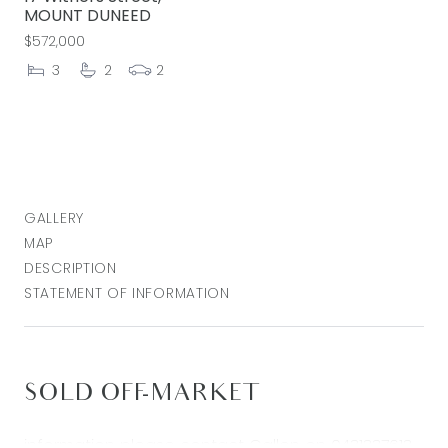
MOUNT DUNEED
$572,000
3
2
2
GALLERY
MAP
DESCRIPTION
STATEMENT OF INFORMATION
SOLD OFF-MARKET
information please contact Callen on 0431337613