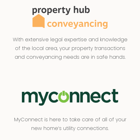
With extensive legal expertise and knowledge
of the local area, your property transactions
and conveyancing needs are in safe hands.
MyConnect is here to take care of all of your
new home’s utility connections.