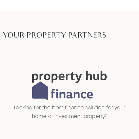
YOUR PROPERTY PARTNERS
Looking for the best finance solution for your
home or investment property?