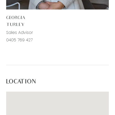
GEORGIA
TURLEY
Sales Advisor
0405 769 427
LOCATION