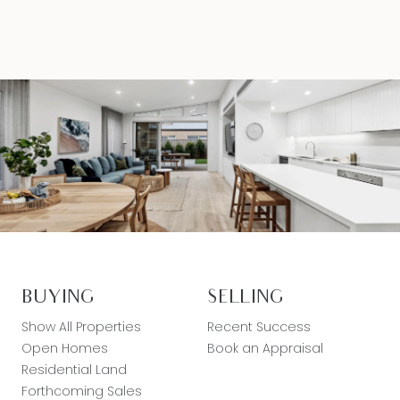
BUYING
SELLING
Show All Properties
Recent Success
Open Homes
Book an Appraisal
Residential Land
Forthcoming Sales