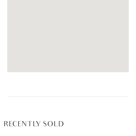
RECENTLY SOLD