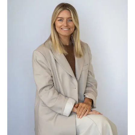
-Open plan kitchen, living and dining area with
high ceilings opening up the home
-Kitchen with 900mm stainless steel appliances,
stone bench top & dishwasher
-Stainless steel look splash back is a modern
quality touch
-Ample storage with overhead cupboards
complemented with marble pendant lights
-The island bench is the perfect spot to eat
breakfast or catch up on work
-Spacious dining and living area with sliding doors
to outdoor entertaining
-Plantation shutters from the kitchen allow you to
keep an eye on the rear rumpus room
-Connecting the 2 rear bedrooms is the large
rumpus room with a walk in storage cupboard