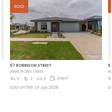
SOLD
57 ROBINSON STREET
6
ARMSTRONG CREEK
A
2
4
2
2
374m
3
Sold on 15th of July 2026
So