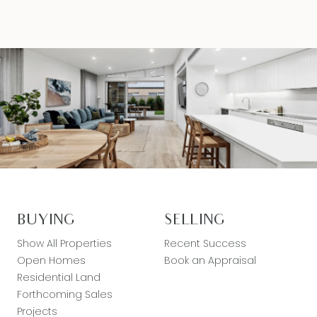
BUYING
SELLING
Show All Properties
Recent Success
Open Homes
Book an Appraisal
Residential Land
Forthcoming Sales
Projects