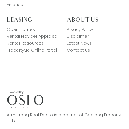
Finance
LEASING
ABOUT US
Open Homes
Privacy Policy
Rental Provider Appraisal
Disclaimer
Renter Resources
Latest News
PropertyMe Online Portal
Contact Us
Armstrong Real Estate is a partner of Geelong Property
Hub