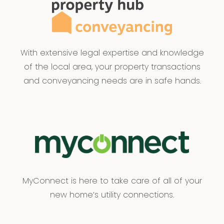
With extensive legal expertise and knowledge
of the local area, your property transactions
and conveyancing needs are in safe hands.
MyConnect is here to take care of all of your
new home’s utility connections.