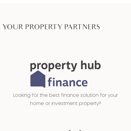
YOUR PROPERTY PARTNERS
Looking for the best finance solution for your
home or investment property?