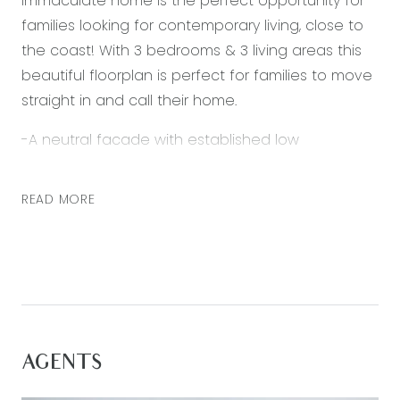
immaculate home is the perfect opportunity for
families looking for contemporary living, close to
the coast! With 3 bedrooms & 3 living areas this
beautiful floorplan is perfect for families to move
straight in and call their home.
-A neutral facade with established low
maintenance garden boasting attractive street
appeal
READ MORE
-Light filled master bedroom at the front of the
home with walk in robe & ensuite
-Ensuite fitted out with large amount of vanity
storage
-2 generous sized minor BRs at the rear of the
home
AGENTS
-Main bathroom with separate bath, shower and
toilet