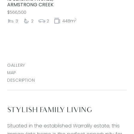
ARMSTRONG CREEK
$566,500
2
3
2
2
448m
GALLERY
MAP
DESCRIPTION
STYLISH FAMILY LIVING
Situated in the established Warralily estate, this