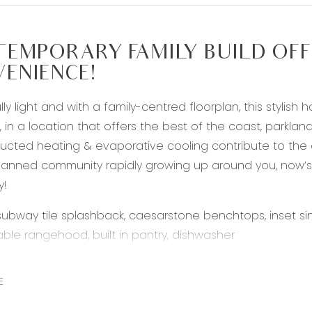
EMPORARY FAMILY BUILD OFFE
ENIENCE!
y light and with a family-centred floorplan, this stylish 
 in a location that offers the best of the coast, parklan
 ducted heating & evaporative cooling contribute to the o
anned community rapidly growing up around you, now’s the
y!
subway tile splashback, caesarstone benchtops, inset 
able rangehood, built in pantry, dishwasher
pen plan adjoining living, dining & kitchen, Tasmanian oak
E
e cooling, naturally light filled, roller blinds, glass sli