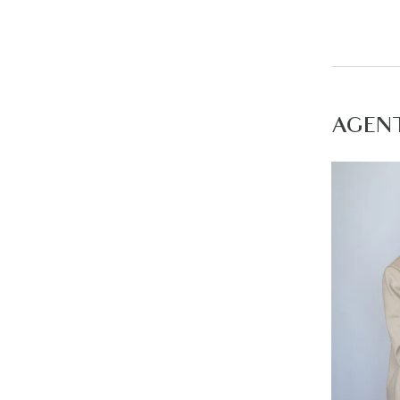
Second li
Master be
benchtop,
Additiona
AGEN
Main bath
Outdoor- 
stones a
Mod cons-
press, hi
round co
Ideal for:
Close by 