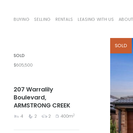
Skip to content
BUYING
SELLING
RENTALS
LEASING WITH US
ABOUT
MAIN NAVIGATION
SOLD
SOLD
$605,500
207 Warralily
Boulevard,
ARMSTRONG CREEK
2
4
2
2
400m