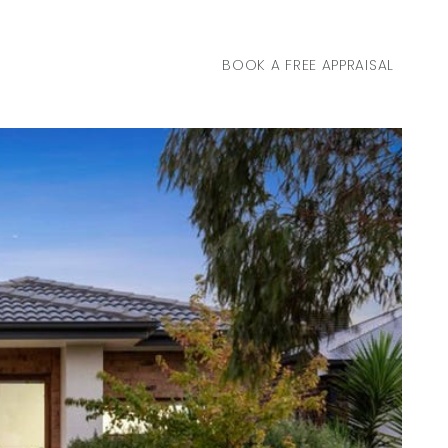
BOOK A FREE APPRAISAL