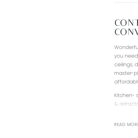
CONT
CONV
Wonderfull
you need,
ceilings,
master-pl
affordabl
Kitchen- 
& retract
Living- o
READ MOR
evaporativ