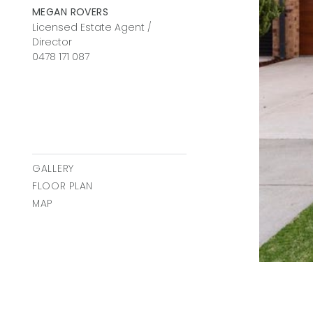
MEGAN ROVERS
Licensed Estate Agent /
Director
0478 171 087
GALLERY
FLOOR PLAN
MAP