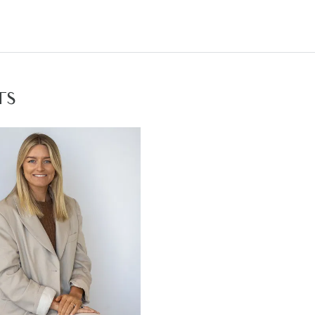
ving- carpeted, ducted heating & evaporative cooling, down
droom- carpeted, down lights, ducted heating, roller bli
 inset sink, personal toilet, semi frameless shower with 
l three bedrooms- carpeted, down lights, ducted heating, r
TS
room- Caesarstone benchtop, inset sink, fully tiled show
undercover cement alfresco, retractable clothesline, l
long side of home
 double lock up garage with external & side house acces
gh ceilings & doors, ducted heating & evaporative coolin
mfort
 families, investors & couples
local facilities: Armstrong Creek Town Centre, Armstrong