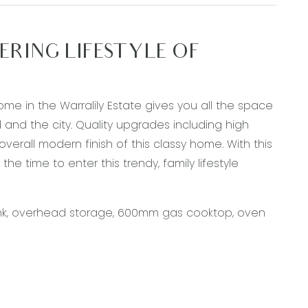
RING LIFESTYLE OF
home in the Warralily Estate gives you all the space
d and the city. Quality upgrades including high
verall modern finish of this classy home. With this
 time to enter this trendy, family lifestyle
sink, overhead storage, 600mm gas cooktop, oven
 flooring, down lights, ducted heating &
ding doors open out onto undercover alfresco