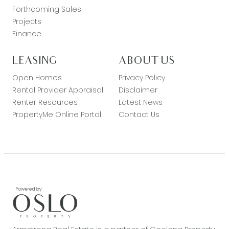
Forthcoming Sales
Projects
Finance
LEASING
ABOUT US
Open Homes
Privacy Policy
Rental Provider Appraisal
Disclaimer
Renter Resources
Latest News
PropertyMe Online Portal
Contact Us