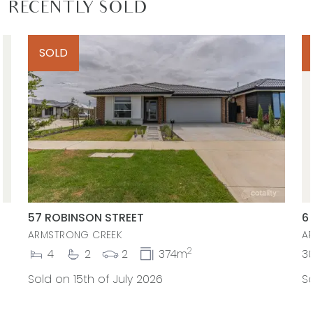
RECENTLY SOLD
SOLD
57 ROBINSON STREET
6
ARMSTRONG CREEK
A
2
4
2
2
374m
3
Sold on 15th of July 2026
So