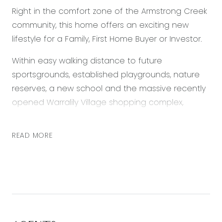
Right in the comfort zone of the Armstrong Creek
community, this home offers an exciting new
lifestyle for a Family, First Home Buyer or Investor.
Within easy walking distance to future
sportsgrounds, established playgrounds, nature
reserves, a new school and the massive recently
opened Warralily Village shopping complex,
everything is on hand for a comfortable, secure
and relaxed future.
READ MORE
– Appealing facade with covered entrance
portico and single automatic lock-up garage
– Entry passage with laminate wood flooring
introduces a modern and neutral colour palette
– Front master bedroom, ensuite with shower and
vanity, walk-in robe