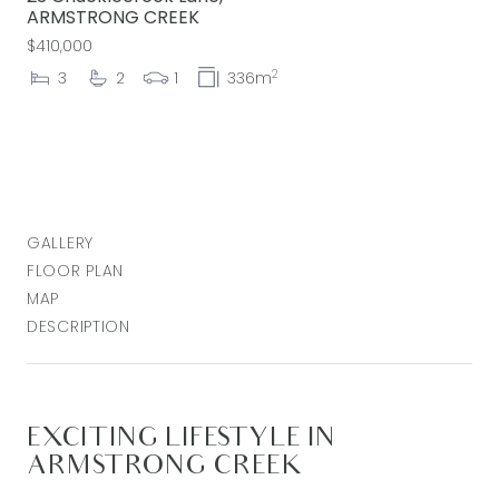
ARMSTRONG CREEK
$410,000
2
3
2
1
336m
GALLERY
FLOOR PLAN
MAP
DESCRIPTION
EXCITING LIFESTYLE IN
ARMSTRONG CREEK