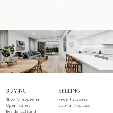
BUYING
SELLING
Show All Properties
Recent Success
Open Homes
Book an Appraisal
Residential Land