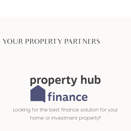
YOUR PROPERTY PARTNERS
Looking for the best finance solution for your
home or investment property?