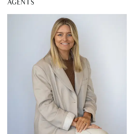
AGENTS
– Interior access to garage and laundry to
outside clothesline and garden
– Two more bedrooms with generous built-in
robes, and linen press in hallway
– Second sparkling bathroom with shower, bath,
vanity, and separate WC
– Open-plan kitchen/dining/lounge area with
pleasant views to rear garden
– Stainless steel Westinghouse electric oven and
gas cook top complement the walkin pantry
– Ceiling gas ducted heating throughout to keep
winter chills at bay
– Split system cooling centrally located to keep
you comfortable in the warmer months
– Walk to shops and supermarket and drive to
any of Geelong’s retail centres