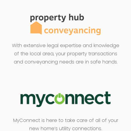
With extensive legal expertise and knowledge
of the local area, your property transactions
and conveyancing needs are in safe hands.
MyConnect is here to take care of all of your
new home’s utility connections.