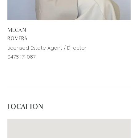
– Excellent location for easy access to Bellarine’s
coastal towns and beaches
– Explore the many attractions of the Surfcoast
MEGAN
and Great Ocean Road beyond.
ROVERS
Licensed Estate Agent / Director
0478 171 087
LOCATION