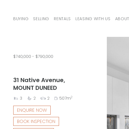
Skip to content
BUYING
SELLING
RENTALS
LEASING WITH US
ABOUT
MAIN NAVIGATION
$740,000 - $790,000
31 Native Avenue,
MOUNT DUNEED
2
3
2
2
507m
ENQUIRE NOW
BOOK INSPECTION