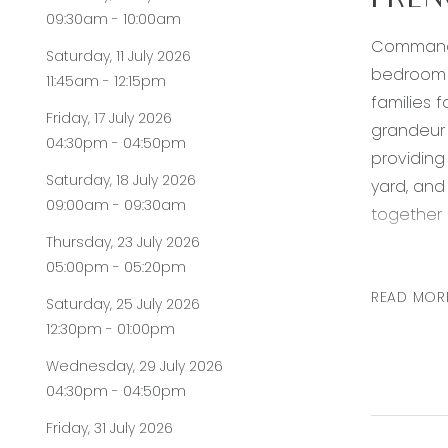
FREN
09:30am - 10:00am
Commandin
Saturday, 11 July 2026
bedroom f
11:45am - 12:15pm
families f
Friday, 17 July 2026
grandeur 
04:30pm - 04:50pm
providing
Saturday, 18 July 2026
yard, and
09:00am - 09:30am
together r
Thursday, 23 July 2026
Kitchen: 
05:00pm - 05:20pm
twin spla
READ MOR
Saturday, 25 July 2026
dishwashe
12:30pm - 01:00pm
porch.
Wednesday, 29 July 2026
Open Plan
04:30pm - 04:50pm
opening s
Friday, 31 July 2026