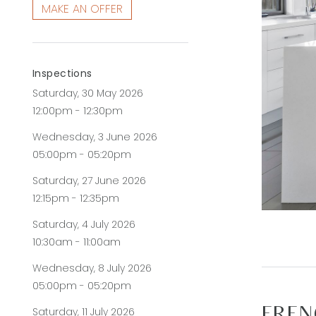
MAKE AN OFFER
Inspections
Saturday, 30 May 2026
12:00pm - 12:30pm
Wednesday, 3 June 2026
05:00pm - 05:20pm
Saturday, 27 June 2026
12:15pm - 12:35pm
Saturday, 4 July 2026
10:30am - 11:00am
Wednesday, 8 July 2026
05:00pm - 05:20pm
Saturday, 11 July 2026