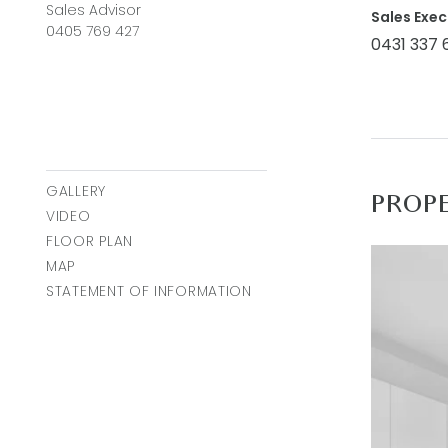
cooling (d
Sales Advisor
Sales Exec
0405 769 427
parking.
0431 337 
Close by 
Town Cent
easy acce
Ideal For:
GALLERY
PROP
VIDEO
*All info
FLOOR PLAN
accurate 
MAP
on. Use o
STATEMENT OF INFORMATION
respect t
action or