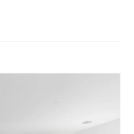
ler blinds throughout, and additional off-street
oa Primary School, Armstrong Creek, Armstrong Creek
ground, 9grams cafe, Sovereign Drive Oval, and
Torquay or Geelong.
od faith. It is derived from sources believed to be
rmstrong Real Estate simply pass this information
ers are advised to make their own enquiries with
 will not be liable for any loss resulting from any
ID MUST BE SHOWN TO ATTEND ALL INSPECTIONS*