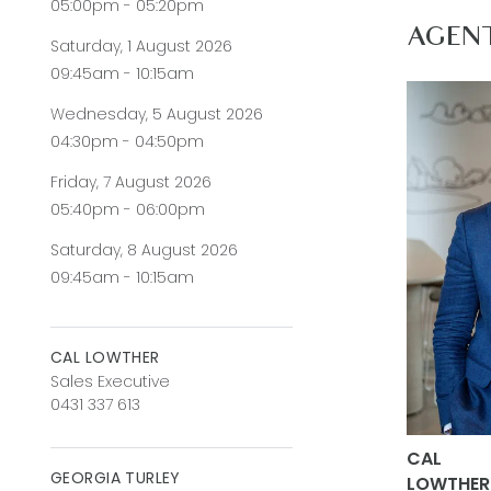
05:00pm - 05:20pm
Secondary
AGEN
Saturday, 1 August 2026
Master Su
09:45am - 10:15am
walk-in ro
Wednesday, 5 August 2026
underben
04:30pm - 04:50pm
Secondary
Friday, 7 August 2026
presenting
05:40pm - 06:00pm
Main Bath
Saturday, 8 August 2026
09:45am - 10:15am
Outside: 
beautifull
arched gl
CAL LOWTHER
Sales Executive
impressiv
0431 337 613
Luxury In
CAL
carpeted 
GEORGIA TURLEY
LOWTHER