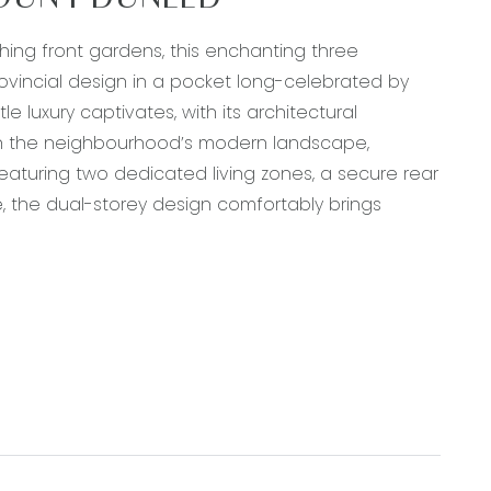
MOUNT DUNEED
hing front gardens, this enchanting three
vincial design in a pocket long-celebrated by
e luxury captivates, with its architectural
hin the neighbourhood’s modern landscape,
eaturing two dedicated living zones, a secure rear
e, the dual-storey design comfortably brings
erbench oven, a box straight-style rangehood,
r pantry, fridge cavity with overhead storage,
, downlights, and French door access to covered
t, windows with custom roller blinds, centrally-
m air conditioning unit.