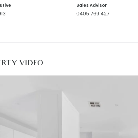
ownstairs only), split-system air conditioning, custom rol
utive
Sales Advisor
613
0405 769 427
Facilities: Mount Duneed Village, Club Armstrong, Mirrip
re, Lutheran College, Armstrong Creek, Pencil Park Play
ss to the Surf Coast Highway providing a direct link to 
 Families, investors, downsizers
ERTY VIDEO
rmation offered by Armstrong Real Estate is provided in go
and current as at the date of publication and as such A
f such material is at your sole risk. Prospective purchas
o the information that is passed on. Armstrong Real Estate
 decision by you in reliance on the information. PHOTO 