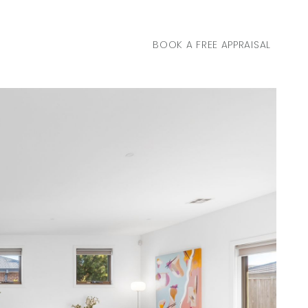
BOOK A FREE APPRAISAL