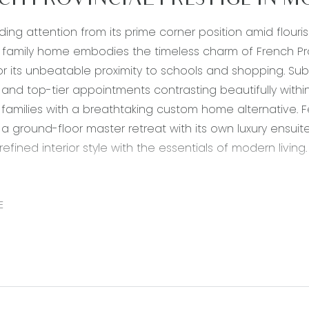
CH PROVINCIAL PRESTIGE IN 
g attention from its prime corner position amid flouris
amily home embodies the timeless charm of French Pro
or its unbeatable proximity to schools and shopping. Subtl
and top-tier appointments contrasting beautifully wit
 families with a breathtaking custom home alternative. F
 a ground-floor master retreat with its own luxury ensuit
efined interior style with the essentials of modern living.
Waterfall island bench with 900mm gas cooktop and und
shback windows, extensive overhead cabinetry with corne
E
r, dual sink with right-hand drainboard, integrated bar
 Living/Dining: Open-concept design with carpet underfoo
tacker doors to open pergola, downlights, and split-syste