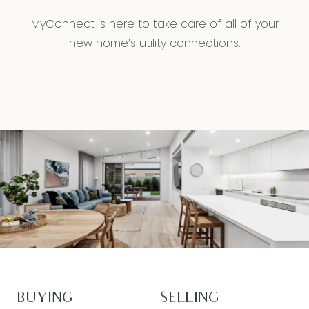
MyConnect is here to take care of all of your
new home’s utility connections.
BUYING
SELLING