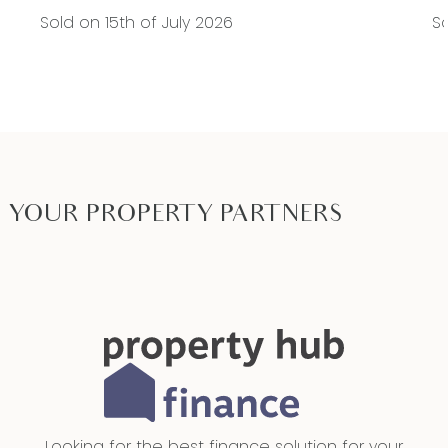
Sold on 15th of July 2026
So
YOUR PROPERTY PARTNERS
Looking for the best finance solution for your