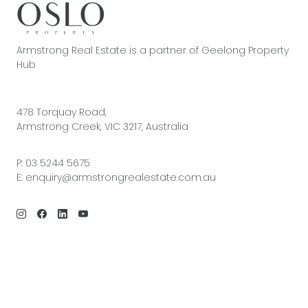
Armstrong Real Estate is a partner of Geelong Property
Hub
478 Torquay Road,
Armstrong Creek, VIC 3217, Australia
P:
03 5244 5675
E:
enquiry@armstrongrealestate.com.au
© 2026 Armstrong Real Estate | Site by
Real Coder