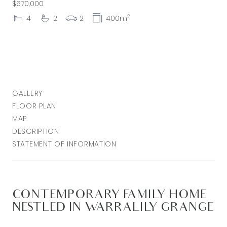
$670,000
2
4
2
2
400m
GALLERY
FLOOR PLAN
MAP
DESCRIPTION
STATEMENT OF INFORMATION
CONTEMPORARY FAMILY HOME
NESTLED IN WARRALILY GRANGE