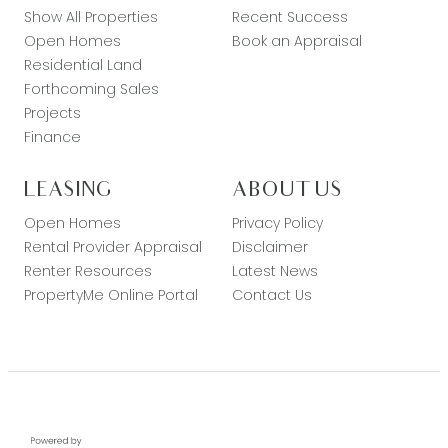
Show All Properties
Recent Success
Open Homes
Book an Appraisal
Residential Land
Forthcoming Sales
Projects
Finance
LEASING
ABOUT US
Open Homes
Privacy Policy
Rental Provider Appraisal
Disclaimer
Renter Resources
Latest News
PropertyMe Online Portal
Contact Us