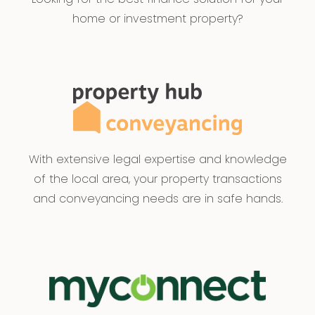
home or investment property?
With extensive legal expertise and knowledge
of the local area, your property transactions
and conveyancing needs are in safe hands.