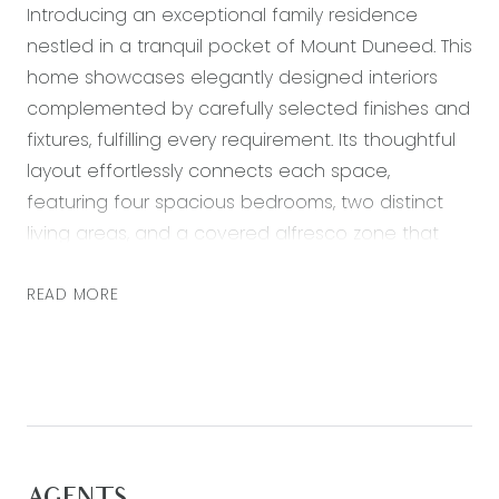
Introducing an exceptional family residence
nestled in a tranquil pocket of Mount Duneed. This
home showcases elegantly designed interiors
complemented by carefully selected finishes and
fixtures, fulfilling every requirement. Its thoughtful
layout effortlessly connects each space,
featuring four spacious bedrooms, two distinct
living areas, and a covered alfresco zone that
enhance its appeal. Enjoy unparalleled
convenience with essential amenities just a short
READ MORE
drive away. Situated centrally to Geelong, Barwon
Heads, and Torquay, and within easy reach of
Armstrong Creek Town Centre, Mirripoa Primary
School, sports facilities, parks, and cafes, this is the
ideal choice for a family-friendly lifestyle!