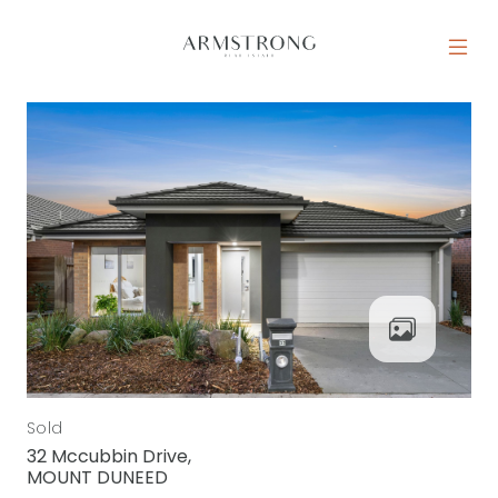
Skip to content
MAIN NAVIGATION
Sold
32 Mccubbin Drive,
MOUNT DUNEED