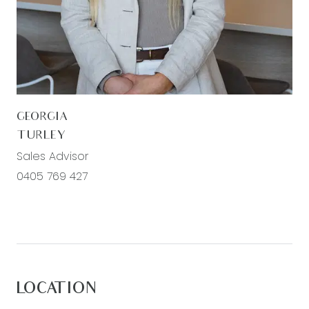
with roller blinds, built in wardrobes, ducted
heating.
Secong living: Located at the front, carpet,
spacious, windows with blinds, downlights, ducted
heating
GEORGIA
Main bathroom: Semi frameless shower, bath,
TURLEY
single basin and vanity, mirror splash back,
Sales Advisor
separate toilet, window with roller blinds.
0405 769 427
Outdoor: Landscaped backyard, side access with
crushed rocked surrounds, fully fenced
Mods cons: Ducted heating throughout, split
systems throughout, laundry with trough and linen
cupboard for additional storage, chrome fittings,
LOCATION
double car garage with internal access.