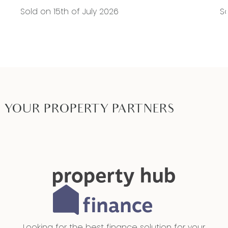
Sold on 15th of July 2026
So
YOUR PROPERTY PARTNERS
Looking for the best finance solution for your