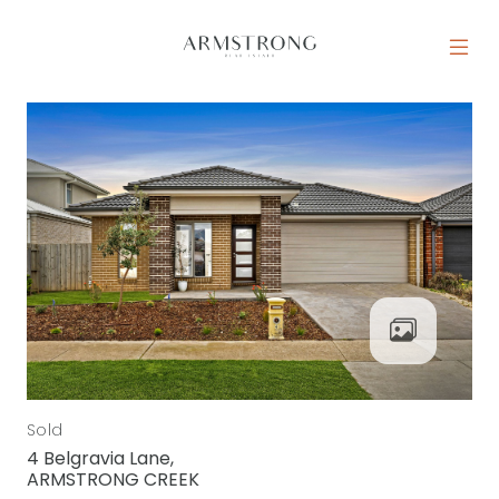
Skip to content
MAIN NAVIGATION
Sold
4 Belgravia Lane,
ARMSTRONG CREEK