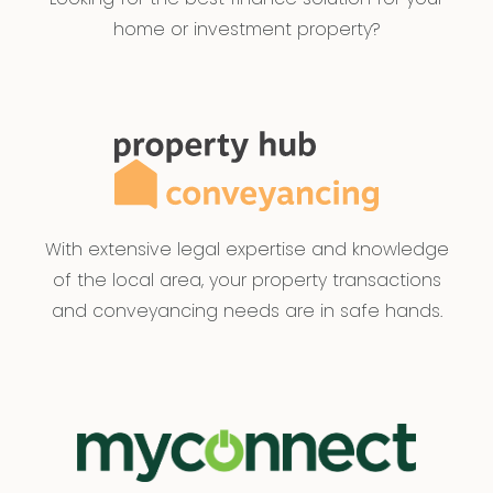
home or investment property?
With extensive legal expertise and knowledge
of the local area, your property transactions
and conveyancing needs are in safe hands.