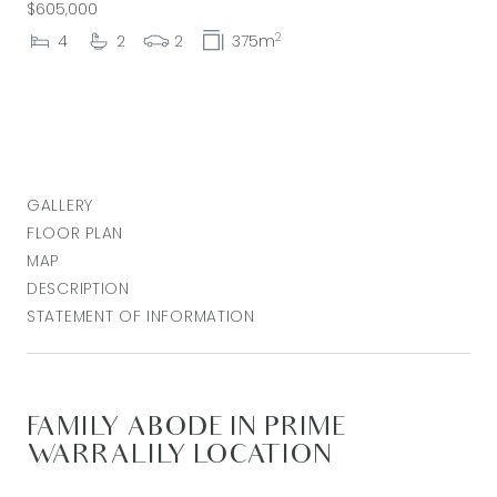
$605,000
2
4
2
2
375m
GALLERY
FLOOR PLAN
MAP
DESCRIPTION
STATEMENT OF INFORMATION
FAMILY ABODE IN PRIME
WARRALILY LOCATION