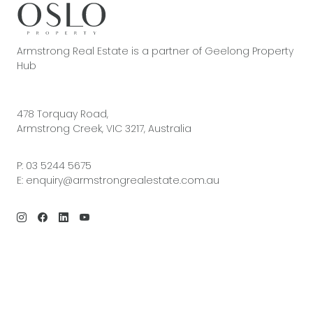
Armstrong Real Estate is a partner of Geelong Property
Hub
478 Torquay Road,
Armstrong Creek, VIC 3217, Australia
P:
03 5244 5675
E:
enquiry@armstrongrealestate.com.au
© 2026 Armstrong Real Estate | Site by
Real Coder