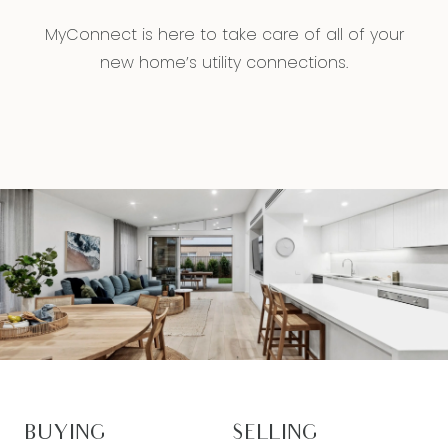
MyConnect is here to take care of all of your
new home’s utility connections.
BUYING
SELLING