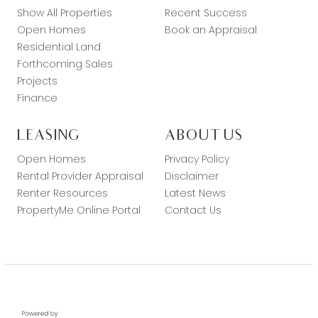
Show All Properties
Recent Success
Open Homes
Book an Appraisal
Residential Land
Forthcoming Sales
Projects
Finance
LEASING
ABOUT US
Open Homes
Privacy Policy
Rental Provider Appraisal
Disclaimer
Renter Resources
Latest News
PropertyMe Online Portal
Contact Us