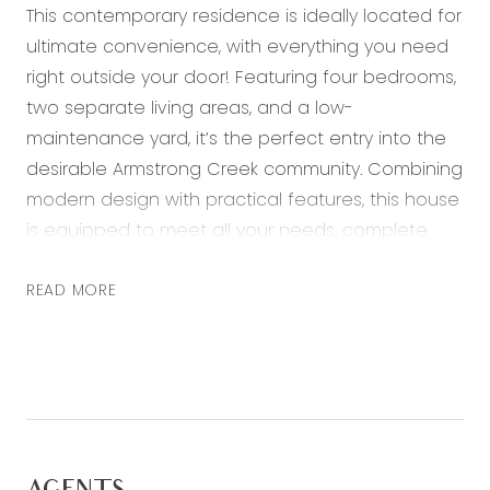
This contemporary residence is ideally located for
ultimate convenience, with everything you need
right outside your door! Featuring four bedrooms,
two separate living areas, and a low-
maintenance yard, it’s the perfect entry into the
desirable Armstrong Creek community. Combining
modern design with practical features, this house
is equipped to meet all your needs, complete
with a neutral colour palette, quality finishes and
a landscaped outdoor space. Just a short walk
READ MORE
from top-rated schools and the lively Warralily
Village, this home offers a perfect mix of tranquil
suburban living and easy access to essential
amenities.
Kitchen: 20mm stone bench tops, island bench