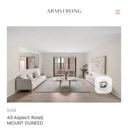
Skip to content
MAIN NAVIGATION
Sold
43 Aspect Road,
MOUNT DUNEED