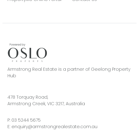
Armstrong Real Estate is a partner of Geelong Property
Hub
478 Torquay Road,
Armstrong Creek, VIC 3217, Australia
P:
03 5244 5675
E:
enquiry@armstrongrealestate.com.au