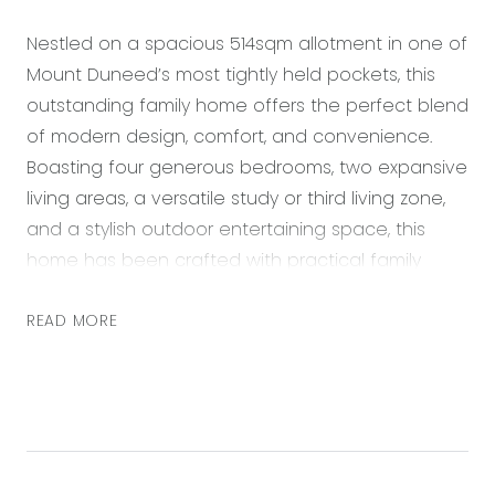
Nestled on a spacious 514sqm allotment in one of
Mount Duneed’s most tightly held pockets, this
outstanding family home offers the perfect blend
of modern design, comfort, and convenience.
Boasting four generous bedrooms, two expansive
living areas, a versatile study or third living zone,
and a stylish outdoor entertaining space, this
home has been crafted with practical family
living in mind. Every aspect of the home has been
thoughtfully planned, from the sleek neutral
READ MORE
colour palette to quality fixtures and finishes
throughout. Enjoy year-round comfort with
ducted heating and ceiling fans, while the open-
plan living area flows effortlessly to the covered
decked alfresco—ideal for entertaining. The smart