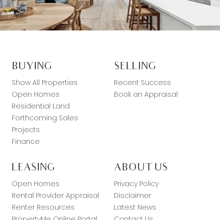
BUYING
SELLING
Show All Properties
Recent Success
Open Homes
Book an Appraisal
Residential Land
Forthcoming Sales
Projects
Finance
LEASING
ABOUT US
Open Homes
Privacy Policy
Rental Provider Appraisal
Disclaimer
Renter Resources
Latest News
PropertyMe Online Portal
Contact Us