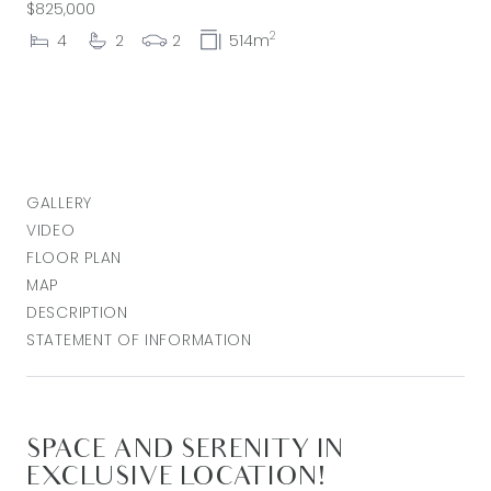
$825,000
2
4
2
2
514m
GALLERY
VIDEO
FLOOR PLAN
MAP
DESCRIPTION
STATEMENT OF INFORMATION
SPACE AND SERENITY IN
EXCLUSIVE LOCATION!