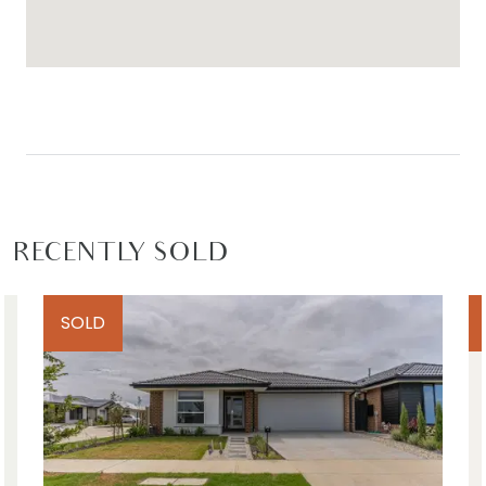
Idea for: Families, downsizers, first home buyers
and investors.
Close by local facilities – Upcoming Mount
Duneed Village Shopping Centre, Club Armstrong,
9 Grams cafe, district park, sporting ovals, Mirripoa
Primary School and Armstrong Creek Town Centre
(all within walking distance), Waurn Ponds station
and shopping centre, Geelong ring road to
RECENTLY SOLD
Melbourne, Torquay (10 minutes), Geelong CBD (15
minutes), Barwon Heads (15 minutes)
SOLD
*All information offered by Armstrong Real Estate
is provided in good faith. It is derived from
sources believed to be accurate and current as
at the date of publication and as such Armstrong
Real Estate simply pass this information on. Use of