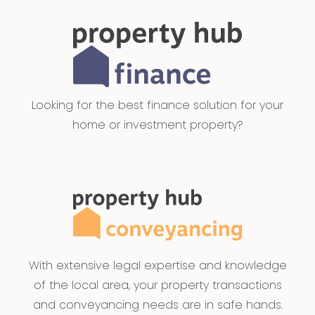
Looking for the best finance solution for your
home or investment property?
With extensive legal expertise and knowledge
of the local area, your property transactions
and conveyancing needs are in safe hands.