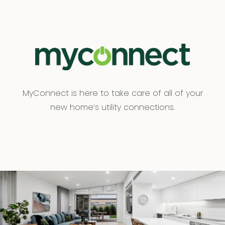
MyConnect is here to take care of all of your
new home’s utility connections.