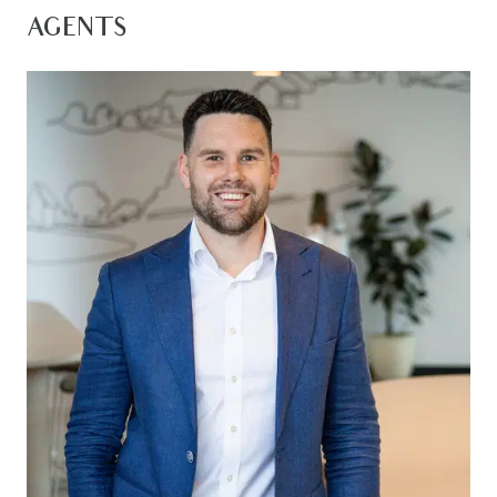
floorplan zones the minor bedrooms separately,
AGENTS
creating privacy and space for every family
member. Located in the exclusive Villawood
Estate, this home offers unbeatable access to
the upcoming Mount Duneed Village, Club
Armstrong, parks, schools, cafes, and more all
within walking distance. With the Geelong Ring
Road, CBD, and Surf Coast beaches just a short
drive away, this is a rare opportunity to secure a
beautifully designed home in one of Mount
Duneed’s most sought-after communities.
Kitchen – Expansive kitchen featuring 20mm
stone expansive island bench with breakfast bar
overhang, 900mm gas cooktop & integrated
rangehood, double in built oven, upgraded
appliances, double sink with retractable sink mixer,