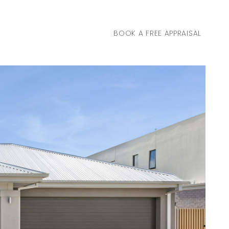
BOOK A FREE APPRAISAL