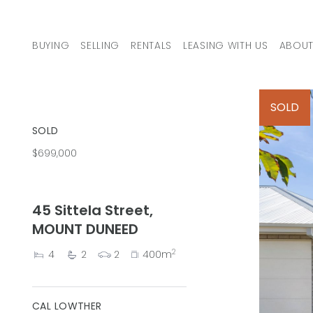
Skip to content
BUYING
SELLING
RENTALS
LEASING WITH US
ABOUT
MAIN NAVIGATION
SOLD
SOLD
$699,000
45 Sittela Street,
MOUNT DUNEED
2
4
2
2
400m
CAL LOWTHER