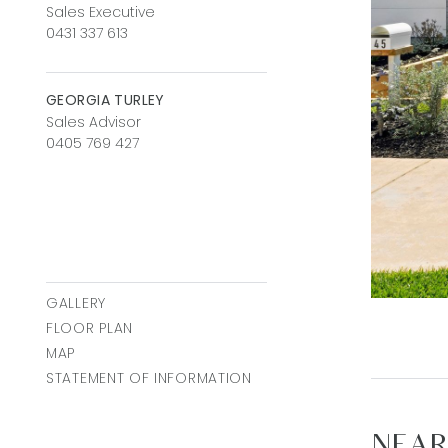
Sales Executive
0431 337 613
GEORGIA TURLEY
Sales Advisor
0405 769 427
GALLERY
FLOOR PLAN
MAP
STATEMENT OF INFORMATION