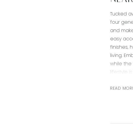
NEAR
Tucked aw
four gene
and make 
easy acce
finishes,
living. Em
while the
lifestyle 
Kitchen: 
READ MOR
shelving,
drawers, 
dishwashe
Living/din
ample win