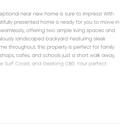
eptional near new home is sure to impress! With
tifully presented home is ready for you to move in
seamlessly, offering two ample living spaces and
ously landscaped backyard. Featuring sleek
me throughout, this property is perfect for family
s, shops, cafes, and schools just a short walk away,
he Surf Coast, and Geelong CBD. Your perfect
ass finish rangehood, large walk in pantry with
 pendant lighting, overhead cabinetry, storage
 breakfast bar overhang, microwave provision &
, downlights, tile flooring, split system cooling,
oors through to alfresco creating an