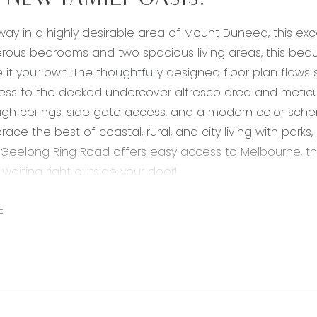
 NEW FAMILY OASIS!
ay in a highly desirable area of Mount Duneed, this exc
rous bedrooms and two spacious living areas, this beau
it your own. The thoughtfully designed floor plan flows 
ss to the decked undercover alfresco area and meticul
 high ceilings, side gate access, and a modern color sche
brace the best of coastal, rural, and city living with park
 Geelong Ring Road offers easy access to Melbourne, t
is waiting right outside your door!
downlights, 900mm stainless steel gas cooktop, oven & gl
E
 20mm stone benchtops, double undermount sink, feature
feature tile splash back, tile flooring, island bench with
r.
ing: open plan kitchen/living/dining, expansive dining space
dows allowing natural light, roller blinds, sliding glass d