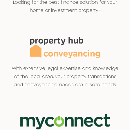
Looking for the best finance solution for your
home or investment property?
With extensive legal expertise and knowledge
of the local area, your property transactions
and conveyancing needs are in safe hands.