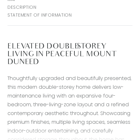
DESCRIPTION
STATEMENT OF INFORMATION
ELEVATED DOUBLE-STOREY
LIVING IN PEACEFUL MOUNT
DUNEED
Thoughtfully upgraded and beautifully presented,
this modern double-storey home delivers low-
maintenance living with an expansive four-
bedroom, three-living-zone layout and a refined
contemporary aesthetic throughout. Showcasing
premium finishes, multiple living spaces, seamless
indoor-outdoor entertaining, and carefully
considered storage throughout, the home has