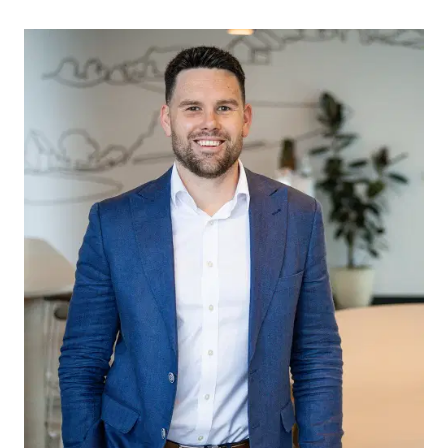
downlights, ducted heating/cooling and a large
stacker door opening onto the undercover
alfresco area for seamless indoor-outdoor flow.
Front Living: Separate living area positioned at the
front of the home, complete with timber laminate
flooring, large window with sheer and block-out
blinds, downlights, ducted heating and cooling,
and closing doors for added privacy and
flexibility.
Master Suite: Spacious master retreat showcasing
plush carpet flooring, feature wall panelling,
oversized windows fitted with sheer and block-
out blinds, and an expansive walk-in robe
complete with a double window for additional
natural light. The luxurious open ensuite features