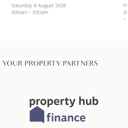
Saturday, 8 August 2026
Fr
11:00am - 11:30am
0
S
11
YOUR PROPERTY PARTNERS