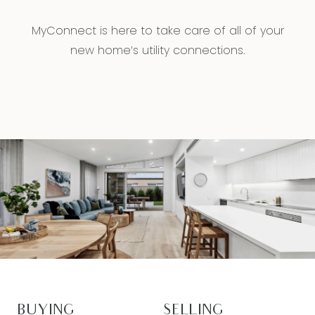
MyConnect is here to take care of all of your
new home’s utility connections.
BUYING
SELLING