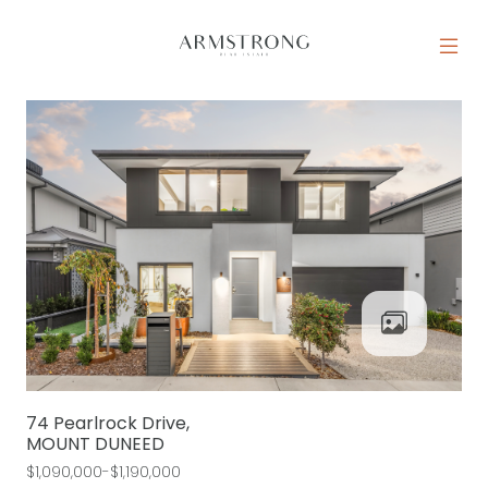
Skip to content
MAIN NAVIGATION
74 Pearlrock Drive,
MOUNT DUNEED
$1,090,000-$1,190,000