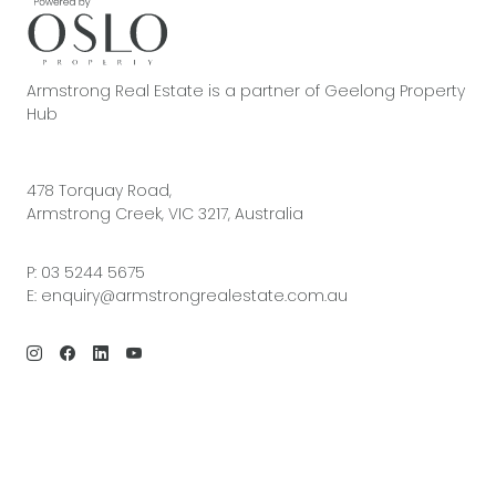
Armstrong Real Estate is a partner of Geelong Property
Hub
478 Torquay Road,
Armstrong Creek, VIC 3217, Australia
P:
03 5244 5675
E:
enquiry@armstrongrealestate.com.au
© 2026 Armstrong Real Estate | Site by
Real Coder