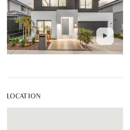
bathroom featuring a freestanding bath,
oversized shower with white tiled walls, niche and
dual shower heads, large vanity with ample
storage, stone benchtop, oversized mirror, privacy
window, and separate toilet. Addition downstairs
powder room.
Exterior: Impressive outdoor entertaining area
complete with expansive undercover alfresco,
downlights, and extensive timber decking
extending beyond the covered space.
Landscaped yards feature turf, gardens, side
LOCATION
gate access, high fencing, aggregate rock
concrete driveway and pathways, large front
porch decking, and a fire pit area with seating.