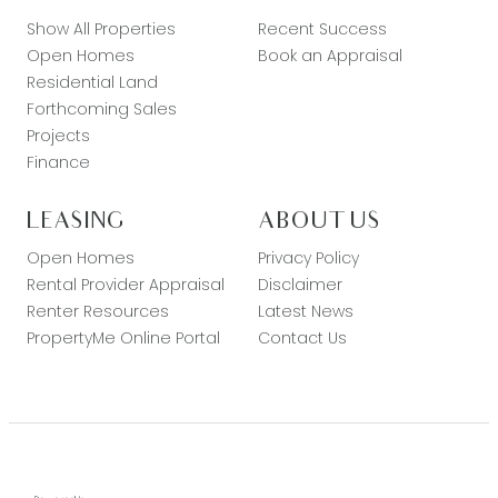
Show All Properties
Recent Success
Open Homes
Book an Appraisal
Residential Land
Forthcoming Sales
Projects
Finance
LEASING
ABOUT US
Open Homes
Privacy Policy
Rental Provider Appraisal
Disclaimer
Renter Resources
Latest News
PropertyMe Online Portal
Contact Us