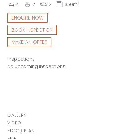
2
4
2
2
350m
ENQUIRE NOW
BOOK INSPECTION
MAKE AN OFFER
Inspections
No upcoming inspections.
GALLERY
VIDEO
FLOOR PLAN
MAP