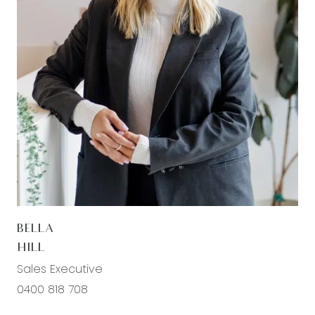
cooktop, integrated rangehood, large fridge
cavity, white tiled splashback, forest green
cabinetry with overhead storage, pendant strip
lighting above the island bench, ample drawers
and cupboard storage, plus timber laminate
flooring and downlights throughout. Spacious
walk-in pantry complete with extensive shelving
and cabinetry, additional bench space, double
sink with chrome fittings, and a window providing
natural light.
Living/Dining: Spacious open-plan living and
BELLA
dining zone designed for effortless entertaining
HILL
and everyday living, showcasing timber laminate
Sales Executive
flooring, feature wall panelling, multiple windows
0400 818 708
allowing abundant natural light, roller blinds,