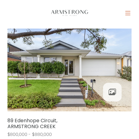
Skip to content
MAIN NAVIGATION
89 Edenhope Circuit,
ARMSTRONG CREEK
$800,000 - $880,000