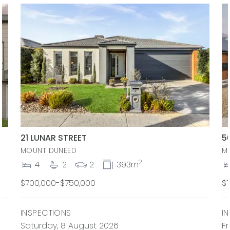
21 LUNAR STREET
5
MOUNT DUNEED
M
2
4
2
2
393m
$700,000-$750,000
$
INSPECTIONS
I
Saturday, 8 August 2026
Fr