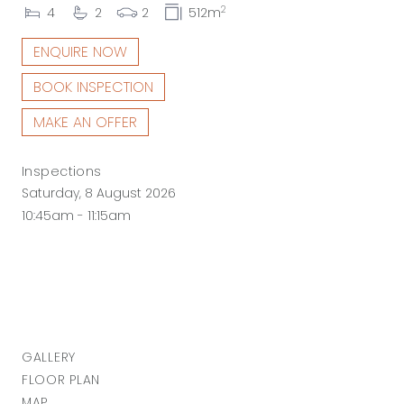
2
4
2
2
512m
ENQUIRE NOW
BOOK INSPECTION
MAKE AN OFFER
Inspections
Saturday, 8 August 2026
10:45am - 11:15am
GALLERY
FLOOR PLAN
MAP