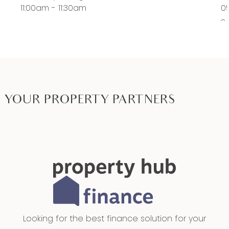
11:00am - 11:30am
0
S
11
YOUR PROPERTY PARTNERS
Looking for the best finance solution for your