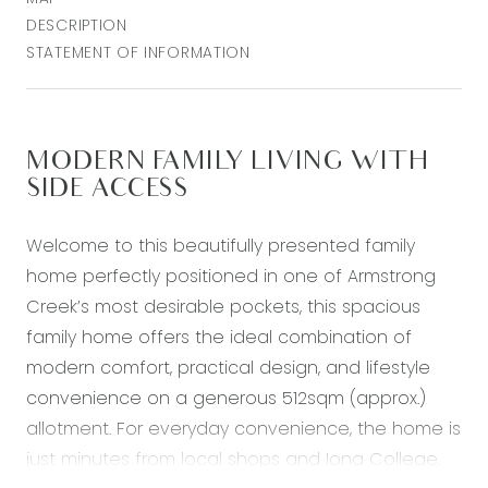
DESCRIPTION
STATEMENT OF INFORMATION
MODERN FAMILY LIVING WITH
SIDE ACCESS
Welcome to this beautifully presented family
home perfectly positioned in one of Armstrong
Creek’s most desirable pockets, this spacious
family home offers the ideal combination of
modern comfort, practical design, and lifestyle
convenience on a generous 512sqm (approx.)
allotment. For everyday convenience, the home is
just minutes from local shops and Iona College,