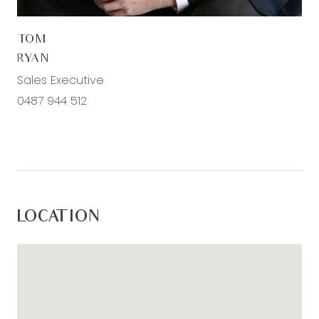
to grow and space to enjoy for years to come.
TOM
All information offered by Armstrong Real Estate is
RYAN
provided in good faith. It is derived from sources
Sales Executive
believed to be accurate and current as at the
0487 944 512
date of publication and as such Armstrong Real
Estate simply pass this information on. Use of
such material is at your sole risk. Prospective
purchasers are advised to make their own
enquiries with respect to the information that is
passed on. Armstrong Real Estate will not be
LOCATION
liable for any loss resulting from any action or
decision by you in reliance on the information.