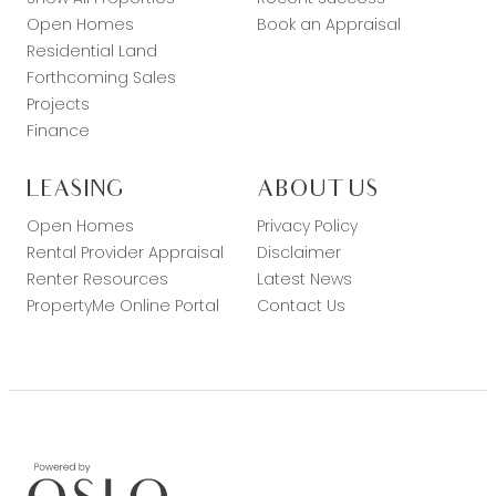
Open Homes
Book an Appraisal
Residential Land
Forthcoming Sales
Projects
Finance
LEASING
ABOUT US
Open Homes
Privacy Policy
Rental Provider Appraisal
Disclaimer
Renter Resources
Latest News
PropertyMe Online Portal
Contact Us