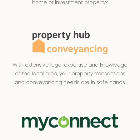
home or investment property?
With extensive legal expertise and knowledge
of the local area, your property transactions
and conveyancing needs are in safe hands.