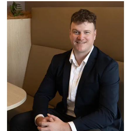
Outside, the beautifully established gardens
provide a private and welcoming outdoor
environment, perfect for families, pets, and
everyday enjoyment. Adding to the home’s
appeal, the valuable side access offers plenty of
space for securely storing a caravan, boat, trailer,
or extra vehicles, making it a practical feature for
a range of lifestyles.
Located close to quality schools, shopping
centres, parks, walking tracks, sporting facilities,
and all the amenities that make Armstrong Creek
such a popular destination for families.
Combining lifestyle, location, and practicality, this
is an outstanding opportunity to secure a quality
family home in one of Armstrong Creek’s most
sought-after pockets. A property that offers room