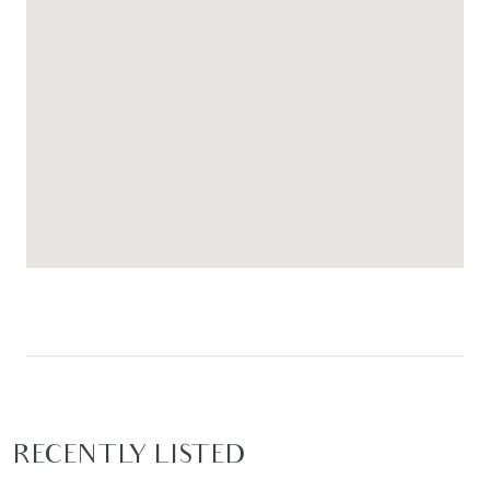
RECENTLY LISTED