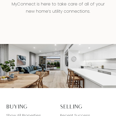
MyConnect is here to take care of all of your
new home’s utility connections.
BUYING
SELLING
Show All Properties
Recent Success