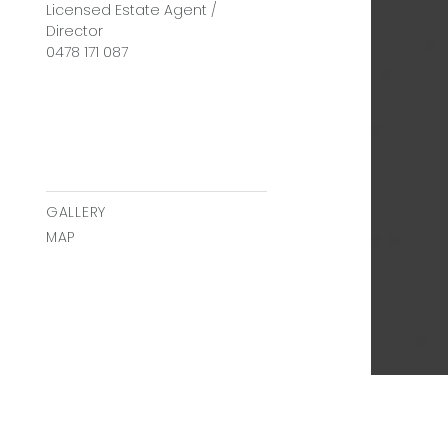
Licensed Estate Agent /
Director
0478 171 087
GALLERY
MAP