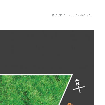
BOOK A FREE APPRAISAL