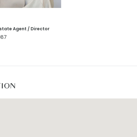
state Agent / Director
087
TION