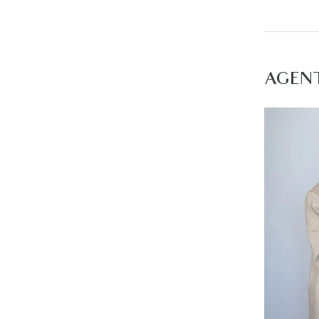
– Land du
– 10% dep
Start livi
AGEN