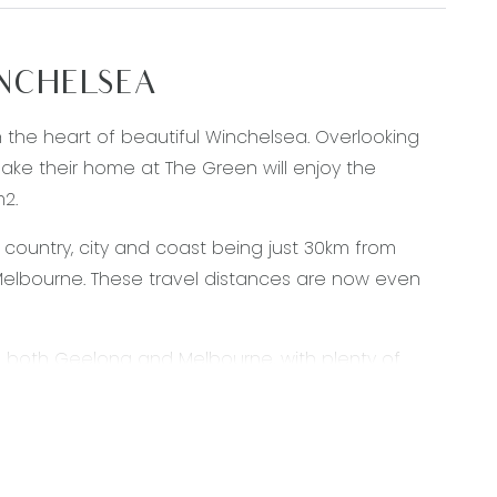
INCHELSEA
in the heart of beautiful Winchelsea. Overlooking
ke their home at The Green will enjoy the
m2.
 country, city and coast being just 30km from
elbourne. These travel distances are now even
to both Geelong and Melbourne, with plenty of
us services. With a great selection of shops,
 here in Winchelsea. For anything else you might
ated Waurn Ponds Town Centre.