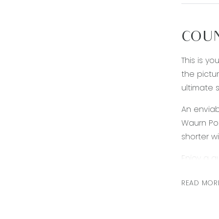
COUN
This is y
the pictu
ultimate s
An enviab
Waurn Pon
shorter w
Enjoy a q
transport
READ MOR
schools, 
need, it 