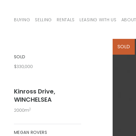
Skip to content
BUYING
SELLING
RENTALS
LEASING WITH US
ABOUT
MAIN NAVIGATION
SOLD
SOLD
$330,000
Kinross Drive,
WINCHELSEA
2
2000m
MEGAN ROVERS