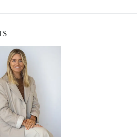
e to title end of 2020 / early 2021
osit due on contract signing
ng the country lifestyle today.
TS