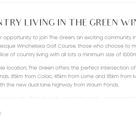
TRY LIVING IN THE GREEN W
our opportunity to join The Green, an exciting community 
resque Winchelsea Golf Course, those who choose to ma
lice of country living with all lots a minimum size of 1000
le location, The Green offers the perfect intersection of
ds, 35km from Colac, 45km from Lorne and 115km from M
ith the new dual lane highway from Waurn Ponds.
uiet country lifestyle while remaining easily connected 
 options including Winchelsea train station and various b
E
health and leisure facilities, you can find most amenities
is only a quick trip down the highway to the newly upd