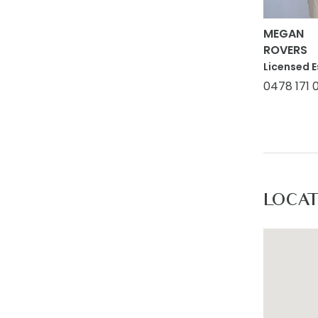
MEGAN
ROVERS
Licensed E
0478 171 
LOCA