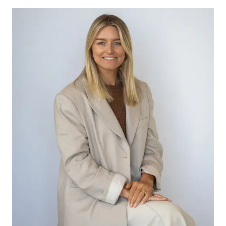
schools, health and leisure facilities, you can find
most amenities here in Winchelsea. For anything
else you might need, it is only a quick trip down
the highway to the newly updated Waurn Ponds
Town Centre.
Start living the country lifestyle today.