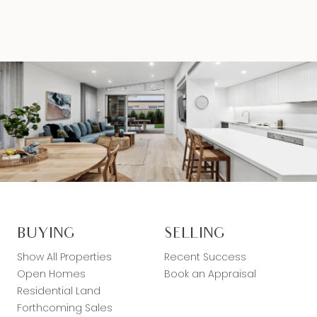
BUYING
SELLING
Show All Properties
Recent Success
Open Homes
Book an Appraisal
Residential Land
Forthcoming Sales