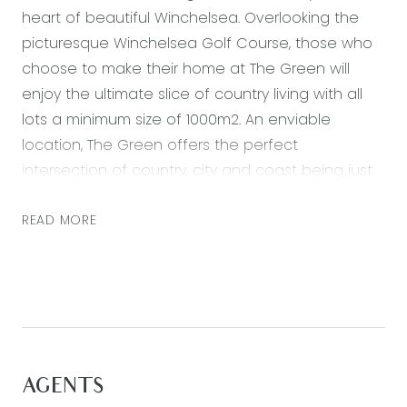
heart of beautiful Winchelsea. Overlooking the
picturesque Winchelsea Golf Course, those who
choose to make their home at The Green will
enjoy the ultimate slice of country living with all
lots a minimum size of 1000m2. An enviable
location, The Green offers the perfect
intersection of country, city and coast being just
30km from Waurn Ponds, 35km from Colac, 45km
from Lorne and 115km from Melbourne. These
READ MORE
travel distances are now even shorter with the
brand-new dual lane highway from Waurn Ponds.
Enjoy a quiet country lifestyle while remaining
easily connected to both Geelong and
Melbourne, with plenty of transport options
including Winchelsea train station and various
AGENTS
bus services. With a great selection of shops,