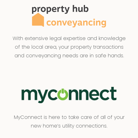
With extensive legal expertise and knowledge
of the local area, your property transactions
and conveyancing needs are in safe hands.
MyConnect is here to take care of all of your
new home’s utility connections.