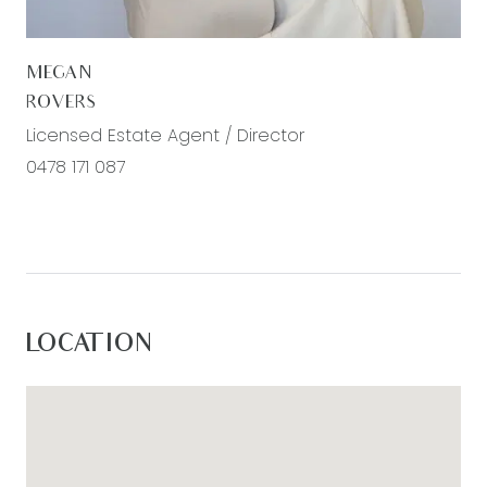
MEGAN
ROVERS
Licensed Estate Agent / Director
0478 171 087
LOCATION