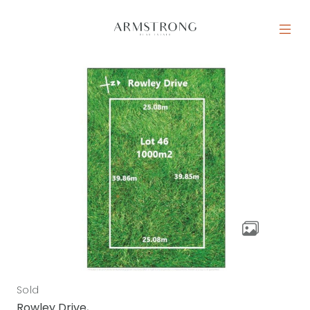
Skip to content
MAIN NAVIGATION
Sold
Rowley Drive,