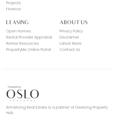
Projects
Finance
LEASING
ABOUT US
Open Homes
Privacy Policy
Rental Provider Appraisal
Disclaimer
Renter Resources
Latest News
PropertyMe Online Portal
Contact Us
Armstrong Real Estate is a partner of Geelong Property
Hub