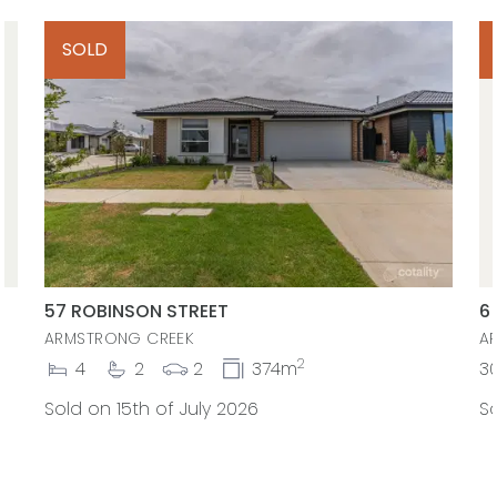
SOLD
57 ROBINSON STREET
6
ARMSTRONG CREEK
A
2
4
2
2
374m
3
Sold on 15th of July 2026
So