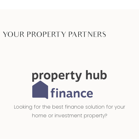
YOUR PROPERTY PARTNERS
Looking for the best finance solution for your
home or investment property?