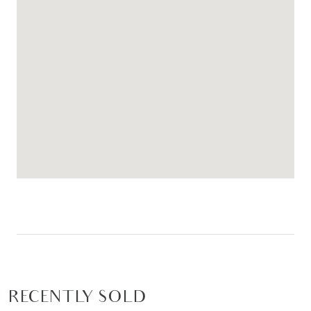
RECENTLY SOLD