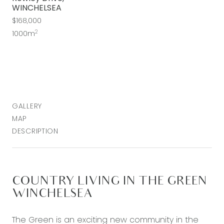
WINCHELSEA
$168,000
2
1000m
GALLERY
MAP
DESCRIPTION
COUNTRY LIVING IN THE GREEN
WINCHELSEA
The Green is an exciting new community in the