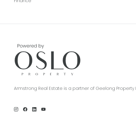
Finance
Armstrong Real Estate is a partner of Geelong Property