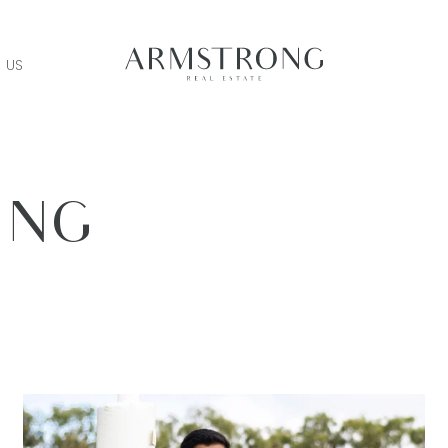
 US
ING