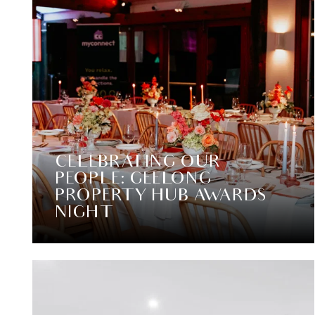
CELEBRATING OUR
PEOPLE: GEELONG
PROPERTY HUB AWARDS
NIGHT