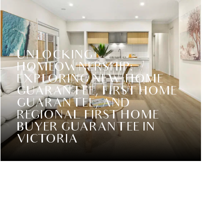
UNLOCKING
HOMEOWNERSHIP:
EXPLORING NEW HOME
GUARANTEE, FIRST HOME
GUARANTEE, AND
REGIONAL FIRST HOME
BUYER GUARANTEE IN
VICTORIA