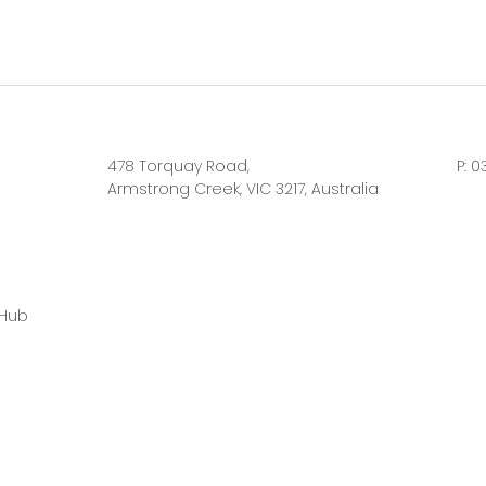
478 Torquay Road,
P:
0
Armstrong Creek, VIC 3217, Australia
 Hub