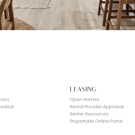
G
LEASING
cess
Open Homes
raisal
Rental Provider Appraisal
Renter Resources
PropertyMe Online Portal