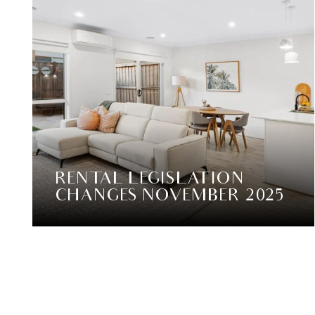
RENTAL LEGISLATION
CHANGES NOVEMBER 2025