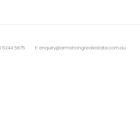
3 5244 5675
E:
enquiry@armstrongrealestate.com.au