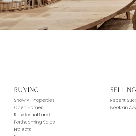
BUYING
SELLIN
Show All Properties
Recent Suc
Open Homes
Book an App
Residential Land
Forthcoming Sales
Projects