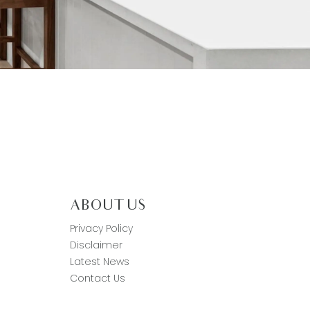
ABOUT US
Privacy Policy
Disclaimer
Latest News
Contact Us