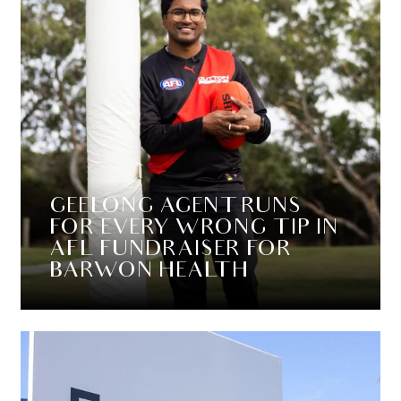
GEELONG AGENT RUNS
FOR EVERY WRONG TIP IN
AFL FUNDRAISER FOR
BARWON HEALTH