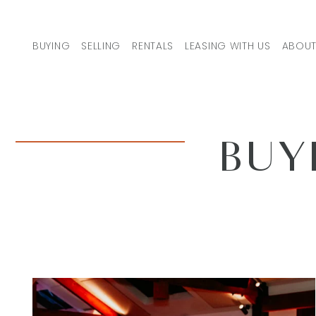
Skip to content
BUYING
SELLING
RENTALS
LEASING WITH US
ABOUT
MAIN NAVIGATION
BUY