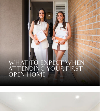
WHAT TO EXPECT WHEN
ATTENDING YOUR FIRST
OPEN HOME