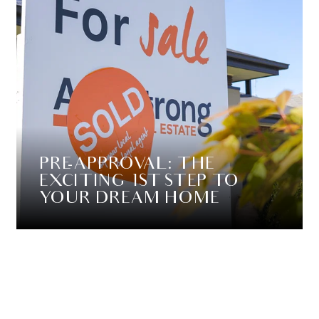
PRE-APPROVAL: THE
EXCITING 1ST STEP TO
YOUR DREAM HOME