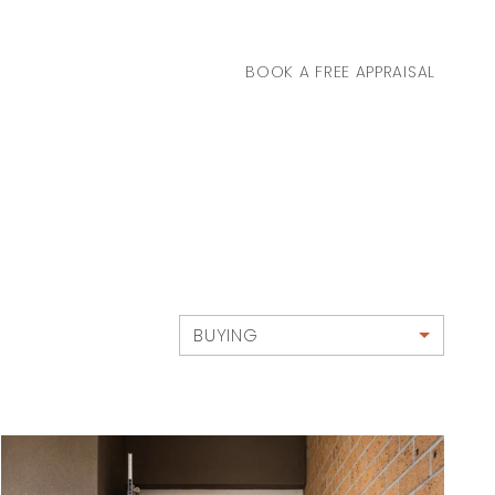
BOOK A FREE APPRAISAL
BUYING